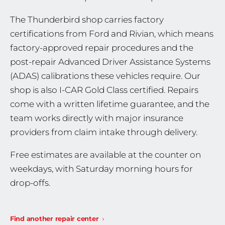
The Thunderbird shop carries factory
certifications from Ford and Rivian, which means
factory-approved repair procedures and the
post-repair Advanced Driver Assistance Systems
(ADAS) calibrations these vehicles require. Our
shop is also I-CAR Gold Class certified. Repairs
come with a written lifetime guarantee, and the
team works directly with major insurance
providers from claim intake through delivery.
Free estimates are available at the counter on
weekdays, with Saturday morning hours for
drop-offs.
Find another repair center