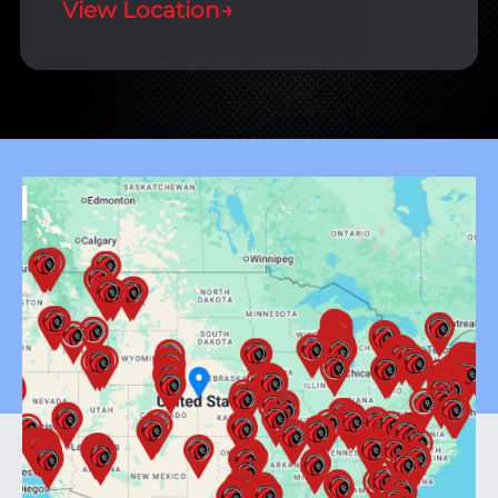
View Location
→