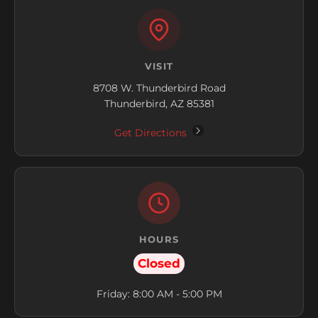
VISIT
8708 W. Thunderbird Road
Thunderbird, AZ 85381
Get Directions
HOURS
Closed
Friday: 8:00 AM - 5:00 PM