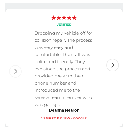
VERIFIED
Dropping my vehicle off for
collision repair. The process
was very easy and
comfortable. The staff was
polite and friendly. They
explained the process and
provided me with their
phone number and
introduced me to the
service team member who
was going ...
Deanna Hearon
VERIFIED REVIEW · GOOGLE