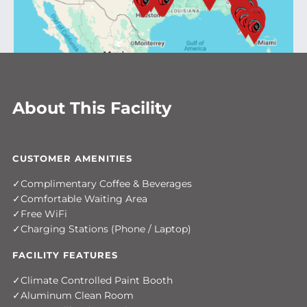
About This Facility
CUSTOMER AMENITIES
Complimentary Coffee & Beverages
Comfortable Waiting Area
Free WiFi
Charging Stations (Phone / Laptop)
FACILITY FEATURES
Climate Controlled Paint Booth
Aluminum Clean Room