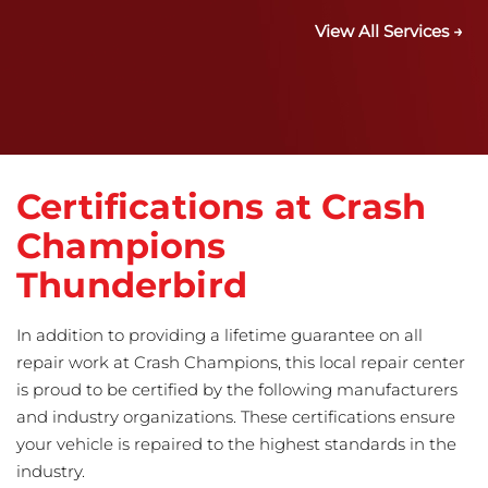
View All Services →
Certifications at Crash
Champions
Thunderbird
In addition to providing a lifetime guarantee on all
repair work at Crash Champions, this local repair center
is proud to be certified by the following manufacturers
and industry organizations. These certifications ensure
your vehicle is repaired to the highest standards in the
industry.