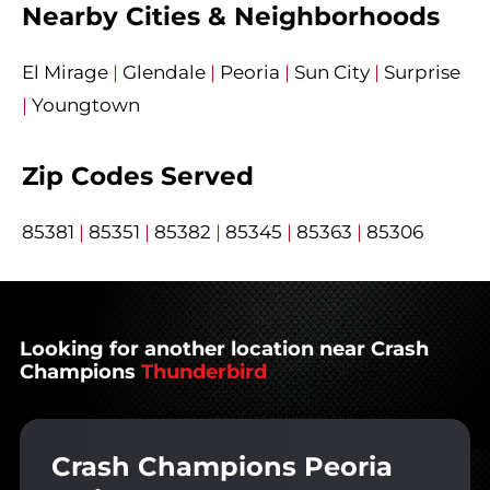
Nearby Cities & Neighborhoods
El Mirage
|
Glendale
|
Peoria
|
Sun City
|
Surprise
|
Youngtown
Zip Codes Served
85381
|
85351
|
85382
|
85345
|
85363
|
85306
Looking for another location near Crash
Champions
Thunderbird
Crash Champions Peoria