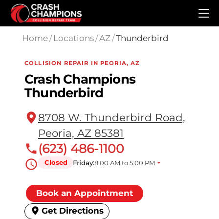
Skip to main content
Home
/
Locations
/
AZ
/
Thunderbird
COLLISION REPAIR IN PEORIA, AZ
Crash Champions
Thunderbird
8708 W. Thunderbird Road,
Peoria, AZ 85381
(623) 486-1100
Closed
Friday:
8:00 AM to 5:00 PM
Book an Appointment
Get Directions