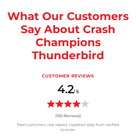
What Our Customers
Say About Crash
Champions
Thunderbird
CUSTOMER REVIEWS
4.2
/ 5
(
165
Reviews)
Real customers, real repairs. Updated daily from verified
sources.