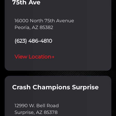
75th Ave
16000 North 75th Avenue
Peoria, AZ 85382
(623) 486-4810
View Location
→
Crash Champions Surprise
12990 W. Bell Road
Surprise, AZ 85378