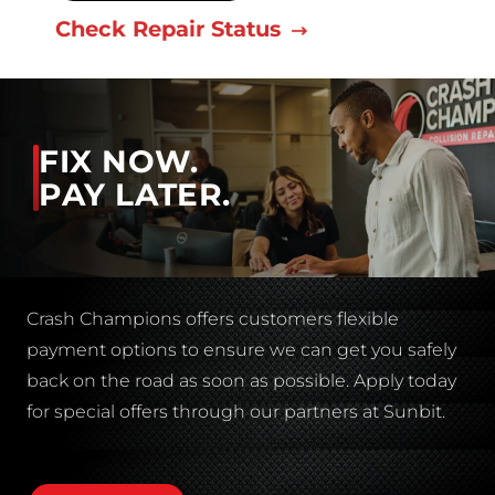
Check Repair Status
FIX NOW.
PAY LATER.
Crash Champions offers customers flexible
payment options to ensure we can get you safely
back on the road as soon as possible. Apply today
for special offers through our partners at Sunbit.