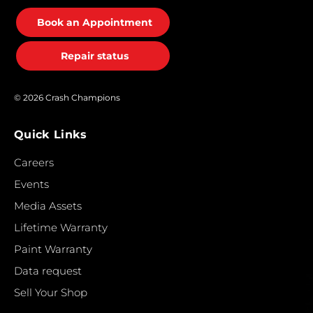
Book an Appointment
Repair status
© 2026 Crash Champions
Quick Links
Careers
Events
Media Assets
Lifetime Warranty
Paint Warranty
Data request
Sell Your Shop