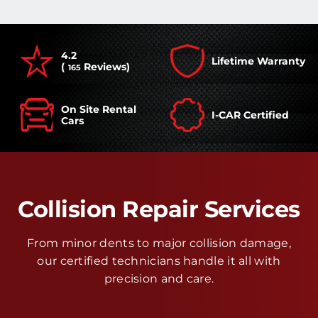
4.2
Lifetime Warranty
(
Reviews)
165
On Site Rental
I-CAR Certified
Cars
Collision Repair Services
From minor dents to major collision damage,
our certified technicians handle it all with
precision and care.