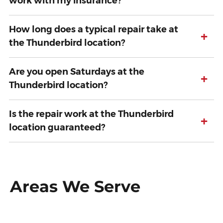
work with my insurance?
How long does a typical repair take at
+
the Thunderbird location?
Are you open Saturdays at the
+
Thunderbird location?
Is the repair work at the Thunderbird
+
location guaranteed?
Areas We Serve