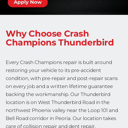
Apply Now
Why Choose Crash
Champions
Thunderbird
Every Crash Champions repair is built around
restoring your vehicle to its pre-accident
condition, with pre-repair and post-repair scans
on every job and a written lifetime guarantee
backing the workmanship. Our Thunderbird
location is on West Thunderbird Road in the
northwest Phoenix valley near the Loop 101 and
Bell Road corridor in Peoria. Our location takes
care of collision repair and dent repair.