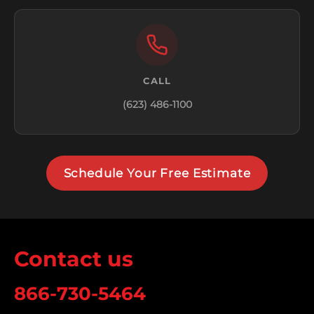
CALL
(623) 486-1100
Schedule Your Free Estimate
Contact us
866-730-5464