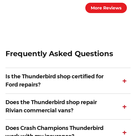
More Reviews
Frequently Asked Questions
Is the Thunderbird shop certified for
+
Ford repairs?
Does the Thunderbird shop repair
+
Rivian commercial vans?
Does Crash Champions Thunderbird
+