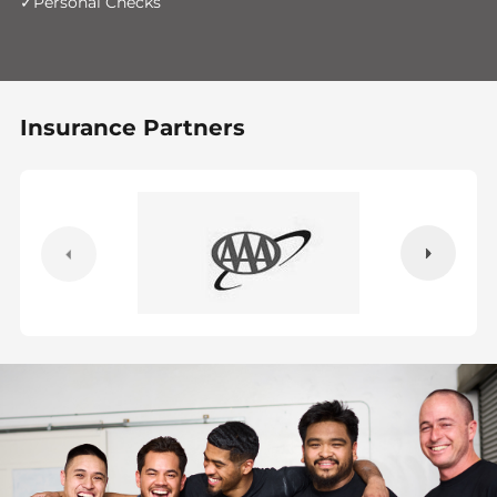
Personal Checks
Insurance Partners