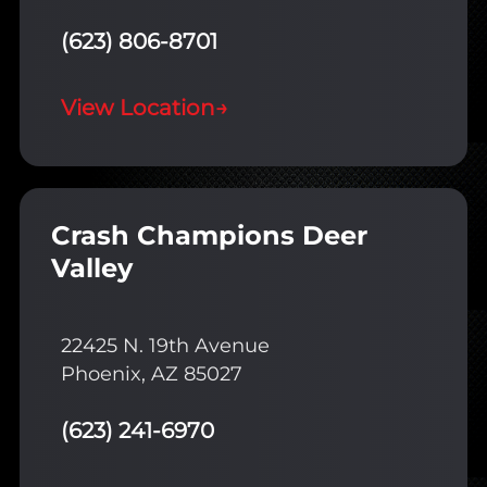
(623) 806-8701
View Location
→
Crash Champions Deer
Valley
22425 N. 19th Avenue
Phoenix, AZ 85027
(623) 241-6970