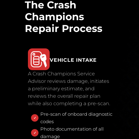
The Crash
Champions
Repair Process
VEHICLE INTAKE
A Crash Champions Service
Advisor reviews damage, initiates
a preliminary estimate, and
reviews the overall repair plan
while also completing a pre-scan.
Pre-scan of onboard diagnostic
codes
Photo documentation of all
damage