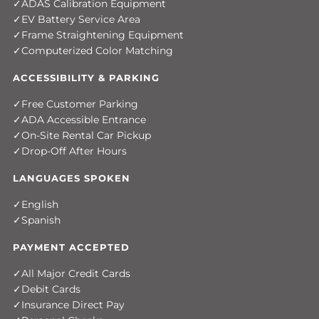
ADAS Calibration Equipment
EV Battery Service Area
Frame Straightening Equipment
Computerized Color Matching
ACCESSIBILITY & PARKING
Free Customer Parking
ADA Accessible Entrance
On-Site Rental Car Pickup
Drop-Off After Hours
LANGUAGES SPOKEN
English
Spanish
PAYMENT ACCEPTED
All Major Credit Cards
Debit Cards
Insurance Direct Pay