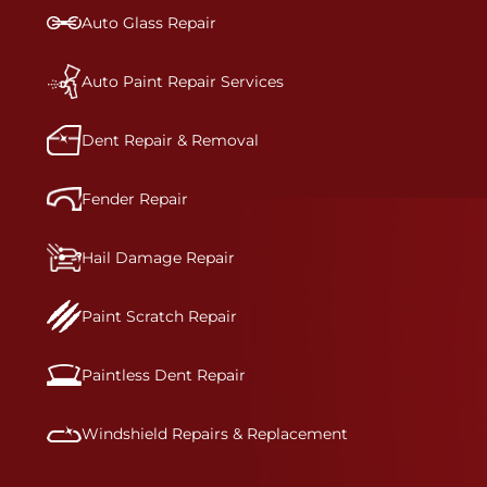
bumper covers, which are commonly damaged on
Auto Glass Repair
a vehicle.&nbsp;Whether your bumper is made
from rigid plastic or semi-rigid plastic, our
technicians are trained to repair it with
Auto Paint Repair Services
precision.&nbsp;
Dent Repair & Removal
Fender Repair
Hail Damage Repair
Paint Scratch Repair
Paintless Dent Repair
Windshield Repairs & Replacement