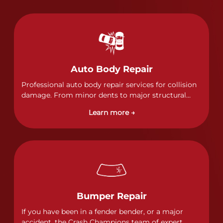
Auto Body Repair
Professional auto body repair services for collision
damage. From minor dents to major structural
damage, our certified technicians handle all types
Learn more →
of collision repairs with precision and care.
Bumper Repair
If you have been in a fender bender, or a major
accident, the Crash Champions team of expert