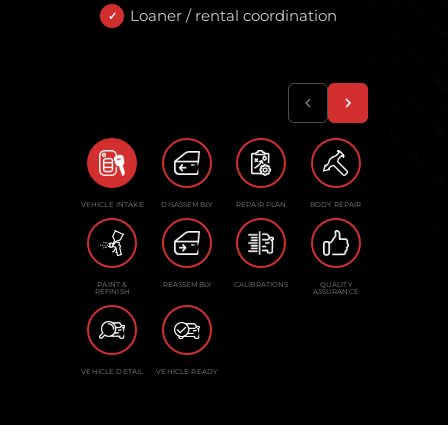
Loaner / rental coordination
VEHICLE INTAKE
DISASSEMBLY
REPAIR PLAN
BODY REPAIR
PAINT &
REASSEMBLY
CALIBRATIONS
QUALITY
REFINISH
ASSURANCE
VEHICLE DETAIL
VEHICLE READY