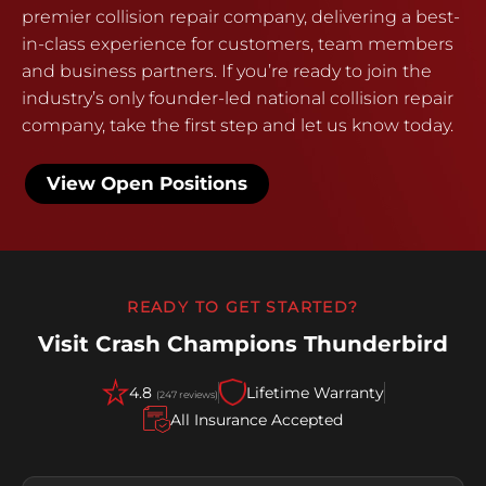
premier collision repair company, delivering a best-
in-class experience for customers, team members
and business partners. If you’re ready to join the
industry’s only founder-led national collision repair
company, take the first step and let us know today.
View Open Positions
READY TO GET STARTED?
Visit Crash Champions Thunderbird
4.8
Lifetime Warranty
(247 reviews)
All Insurance Accepted