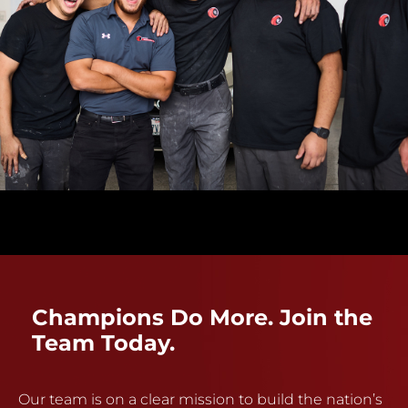
Champions Do More. Join the
Team Today.
Our team is on a clear mission to build the nation’s