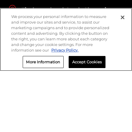
Find your local Crash Champions
We process your personal information to measure
and improve our sites and service, to assist our
marketing campaigns and to provide personalized
content and advertising. By clicking the button on
the right, you can learn more about each category
and change your cookie settings. For more
information see our
Privacy Policy.
More Information
Accept Cookies