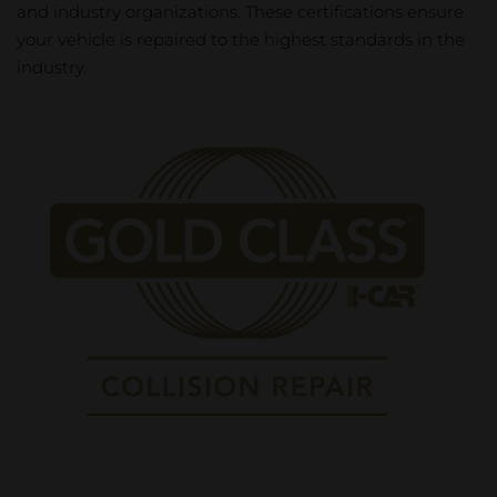
and industry organizations. These certifications ensure
your vehicle is repaired to the highest standards in the
industry.