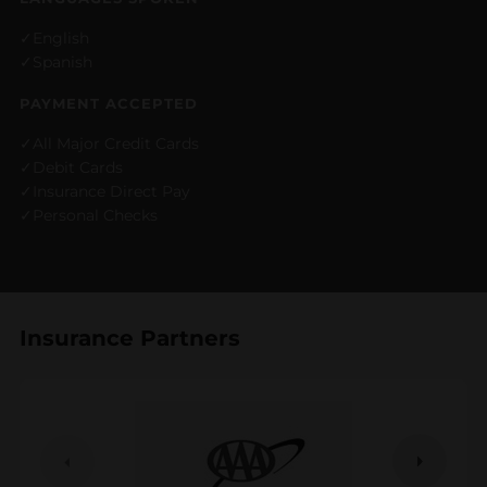
English
Spanish
PAYMENT ACCEPTED
All Major Credit Cards
Debit Cards
Insurance Direct Pay
Personal Checks
Insurance Partners