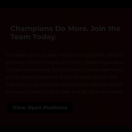
Champions Do More. Join the
Team Today.
Our team is on a clear mission to build the nation’s
premier collision repair company, delivering a best-
in-class experience for customers, team members
and business partners. If you’re ready to join the
industry’s only founder-led national collision repair
company, take the first step and let us know today.
View Open Positions