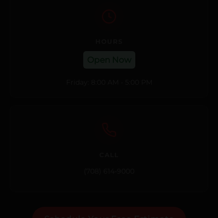
HOURS
Open Now
Friday: 8:00 AM - 5:00 PM
CALL
(708) 614-9000