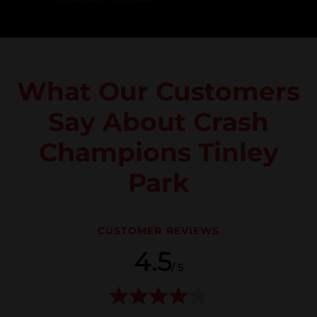
What Our Customers
Say About Crash
Champions Tinley
Park
CUSTOMER REVIEWS
4.5
/ 5