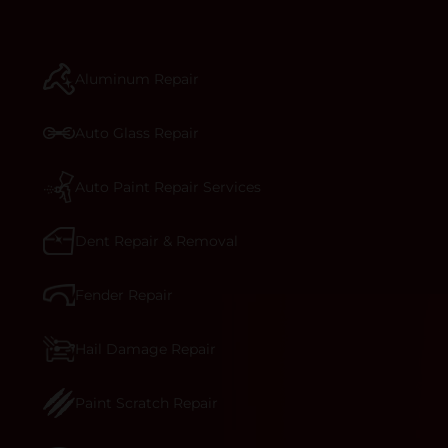
repair begins, our team meticulously performs a
manufacturer-informed repair for each bumper
and reconditions the part to erase any signs of
Aluminum Repair
dents, scratches, scrapes, or indentations. Many
plastic bumper parts can be repaired, especially
bumper covers, which are commonly damaged on
Auto Glass Repair
a vehicle.&nbsp;Whether your bumper is made
from rigid plastic or semi-rigid plastic, our
technicians are trained to repair it with
Auto Paint Repair Services
precision.&nbsp;
Dent Repair & Removal
Fender Repair
Hail Damage Repair
Paint Scratch Repair