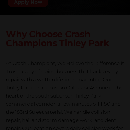
Apply Now
Why Choose Crash
Champions
Tinley Park
At Crash Champions, We Believe the Difference is
Trust, a way of doing business that backs every
repair with a written lifetime guarantee. Our
Tinley Park location is on Oak Park Avenue in the
heart of the south suburban Tinley Park
commercial corridor, a few minutes off I-80 and
the 183rd Street arterial. We handle collision
repair, hail and storm damage work, and dent
repair. Our location covers daily collision work for