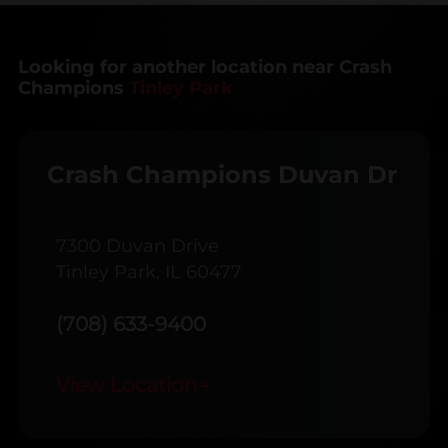
Looking for another location near Crash
Champions
Tinley Park
Crash Champions Duvan Dr
7300 Duvan Drive
Tinley Park, IL 60477
(708) 633-9400
View Location
→