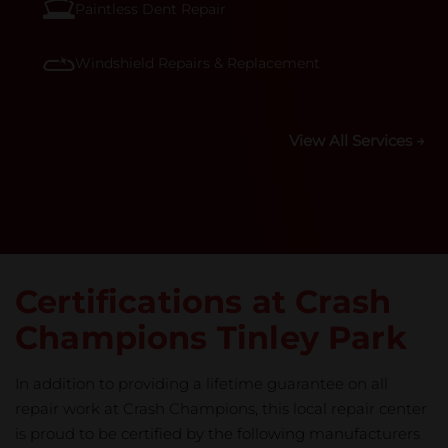
Paintless Dent Repair
Windshield Repairs & Replacement
View All Services →
Certifications at Crash
Champions Tinley Park
In addition to providing a lifetime guarantee on all
repair work at Crash Champions, this local repair center
is proud to be certified by the following manufacturers