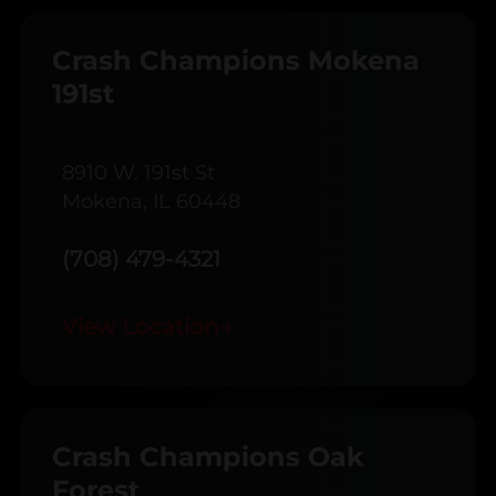
Crash Champions Mokena
191st
8910 W. 191st St
Mokena, IL 60448
(708) 479-4321
View Location
→
Crash Champions Oak
Forest