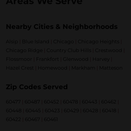
Areas We Serve
Nearby Cities & Neighborhoods
Alsip
|
Blue Island
|
Chicago
|
Chicago Heights
|
Chicago Ridge
|
Country Club Hills
|
Crestwood
|
Flossmoor
|
Frankfort
|
Glenwood
|
Harvey
|
Hazel Crest
|
Homewood
|
Markham
|
Matteson
Zip Codes Served
60477
|
60487
|
60452
|
60478
|
60443
|
60462
|
60448
|
60445
|
60423
|
60429
|
60428
|
60418
|
60422
|
60467
|
60461