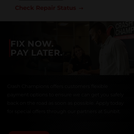
Check Repair Status
FIX NOW.
PAY LATER.
Crash Champions offers customers flexible
payment options to ensure we can get you safely
back on the road as soon as possible. Apply today
for special offers through our partners at Sunbit.