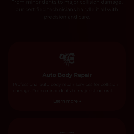
From minor dents to major collision damage,
our certified technicians handle it all with
precision and care.
Auto Body Repair
Professional auto body repair services for collision
damage. From minor dents to major structural
damage, our certified technicians handle all types
Learn more →
of collision repairs with precision and care.