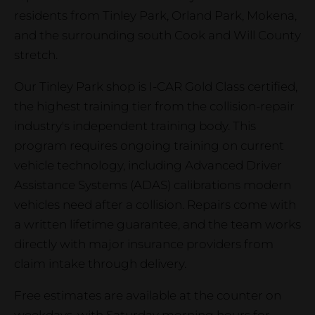
residents from Tinley Park, Orland Park, Mokena,
and the surrounding south Cook and Will County
stretch.
Our Tinley Park shop is I-CAR Gold Class certified,
the highest training tier from the collision-repair
industry's independent training body. This
program requires ongoing training on current
vehicle technology, including Advanced Driver
Assistance Systems (ADAS) calibrations modern
vehicles need after a collision. Repairs come with
a written lifetime guarantee, and the team works
directly with major insurance providers from
claim intake through delivery.
Free estimates are available at the counter on