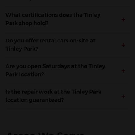
What certifications does the Tinley
+
Park shop hold?
Do you offer rental cars on-site at
+
Tinley Park?
Are you open Saturdays at the Tinley
+
Park location?
Is the repair work at the Tinley Park
+
location guaranteed?