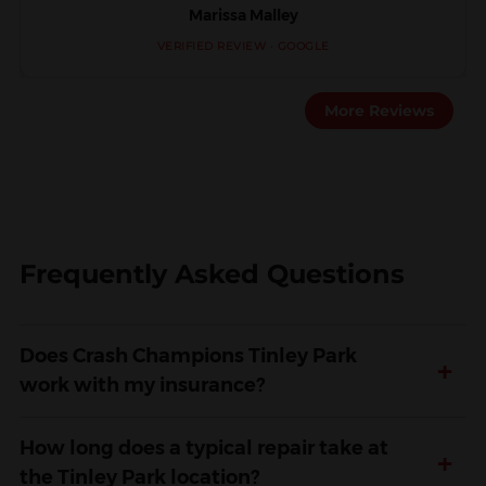
Marissa Malley
VERIFIED REVIEW · GOOGLE
More Reviews
Frequently Asked Questions
Does Crash Champions Tinley Park
+
work with my insurance?
How long does a typical repair take at
+
the Tinley Park location?