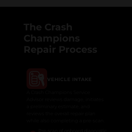
The Crash
Champions
Repair Process
VEHICLE INTAKE
A Crash Champions Service
Advisor reviews damage, initiates
a preliminary estimate, and
reviews the overall repair plan
while also completing a pre-scan.
Pre-scan of onboard diagnostic