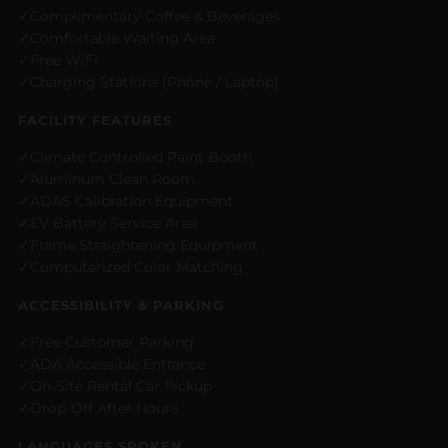
Complimentary Coffee & Beverages
Comfortable Waiting Area
Free WiFi
Charging Stations (Phone / Laptop)
FACILITY FEATURES
Climate Controlled Paint Booth
Aluminum Clean Room
ADAS Calibration Equipment
EV Battery Service Area
Frame Straightening Equipment
Computerized Color Matching
ACCESSIBILITY & PARKING
Free Customer Parking
ADA Accessible Entrance
On-Site Rental Car Pickup
Drop-Off After Hours
LANGUAGES SPOKEN