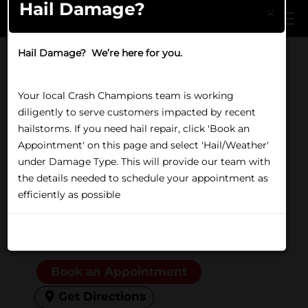
Hail Damage?
Skip to main content
×
Hail Damage? We’re here for you.
Home
/
Locations
/
IL
/
Tinley Park
COLLISION REPAIR IN TINLEY PARK, IL
Your local Crash Champions team is working
Crash Champions Tinley
diligently to serve customers impacted by recent
Park
hailstorms. If you need hail repair, click 'Book an
Appointment' on this page and select 'Hail/Weather'
under Damage Type. This will provide our team with
18040 Oak Park Avenue,
the details needed to schedule your appointment as
Tinley Park, IL 60477
efficiently as possible
(708) 614-9000
Closed
Friday:
8:00 AM to 5:00 PM
Don't show again
Book an Appointment
Get Directions