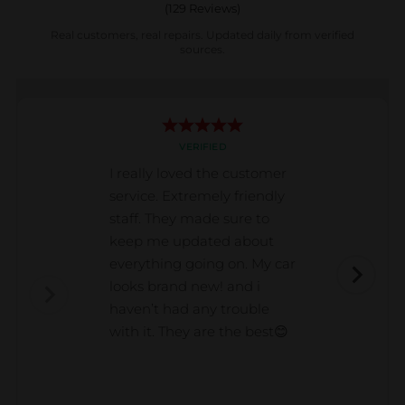
(
129
Reviews)
Real customers, real repairs. Updated daily from verified
sources.
VERIFIED
I really loved the customer
service. Extremely friendly
staff. They made sure to
keep me updated about
everything going on. My car
looks brand new! and i
haven’t had any trouble
with it. They are the best😊