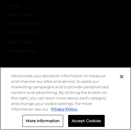
Events
Media Assets
Lifetime Warranty
Paint Warranty
Data request
Sell Your Shop
Find your local Crash Champions
We process your personal information to measure
and improve our sites and service, to assist our
marketing campaigns and to provide personalized
content and advertising. By clicking the button on
the right, you can learn more about each category
and change your cookie settings. For more
information see our
Privacy Policy.
More Information
Accept Cookies