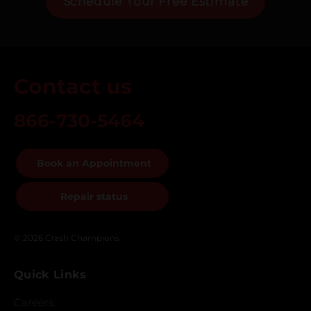
Schedule Your Free Estimate
Contact us
866-730-5464
Book an Appointment
Repair status
© 2026 Crash Champions
Quick Links
Careers