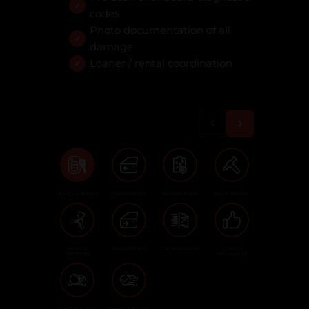
codes
Photo documentation of all
damage
Loaner / rental coordination
VEHICLE INTAKE
DISASSEMBLY
REPAIR PLAN
BODY REPAIR
PAINT &
REASSEMBLY
CALIBRATIONS
QUALITY
REFINISH
ASSURANCE
VEHICLE DETAIL
VEHICLE READY