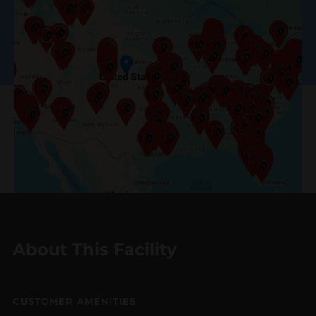
About This Facility
CUSTOMER AMENITIES