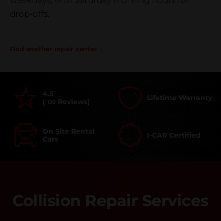
weekdays, with Saturday morning hours for
drop-offs.
Find another repair center
4.5
Lifetime Warranty
(
Reviews)
129
On Site Rental
I-CAR Certified
Cars
Collision Repair Services