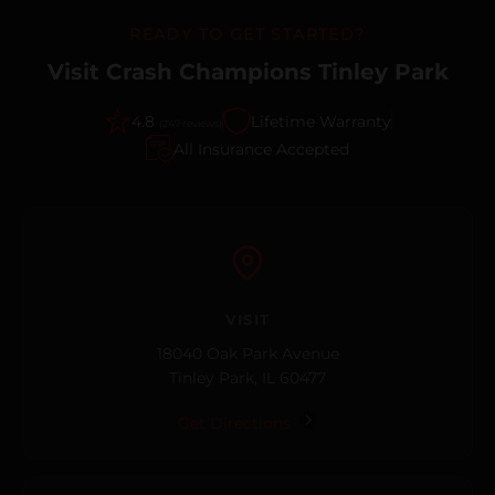
READY TO GET STARTED?
Visit Crash Champions Tinley Park
4.8
Lifetime Warranty
(247 reviews)
All Insurance Accepted
VISIT
18040 Oak Park Avenue
Tinley Park, IL 60477
Get Directions