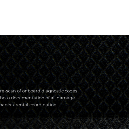
re-scan of onboard diagnostic codes
hoto documentation of all damage
oaner / rental coordination