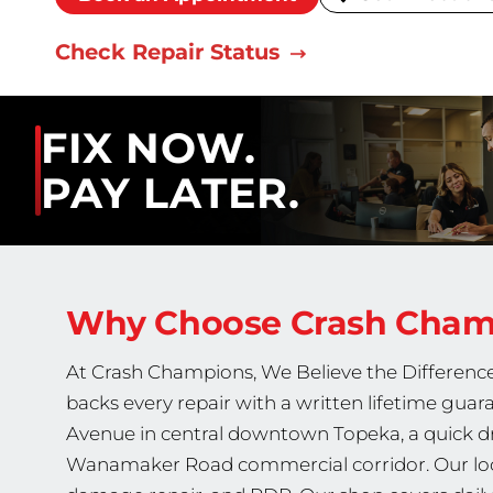
Check Repair Status
FIX NOW.
PAY LATER.
Why Choose Crash Cha
At Crash Champions, We Believe the Difference 
backs every repair with a written lifetime gua
Avenue in central downtown Topeka, a quick dr
Wanamaker Road commercial corridor. Our locat