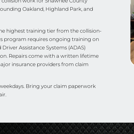
 collision work for Shawnee County
ounding Oakland, Highland Park, and
e highest training tier from the collision-
his program requires ongoing training on
d Driver Assistance Systems (ADAS)
ion. Repairs come with a written lifetime
ajor insurance providers from claim
n weekdays. Bring your claim paperwork
ir.