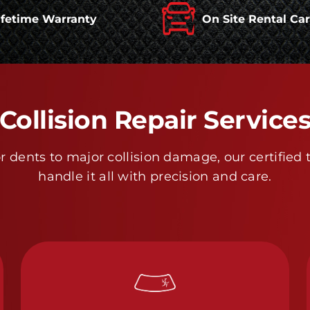
ifetime Warranty
On Site Rental Ca
Collision Repair Service
 dents to major collision damage, our certified 
handle it all with precision and care.