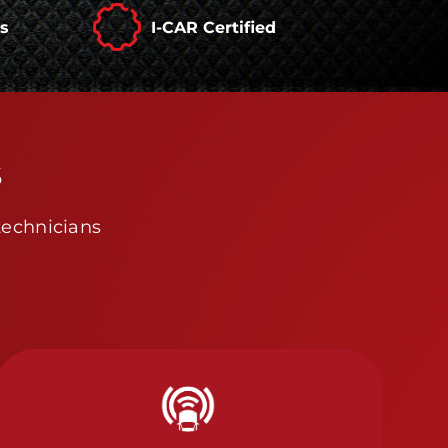
rs
I-CAR Certified
s
technicians