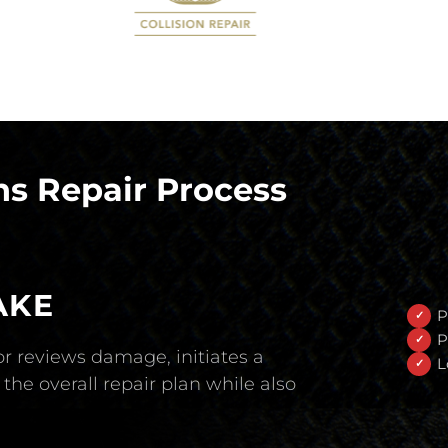
s Repair Process
AKE
P
P
r reviews damage, initiates a
L
the overall repair plan while also