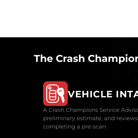
The Crash Champion
VEHICLE INT
A Crash Champions Service Adviso
preliminary estimate, and reviews 
completing a pre-scan.