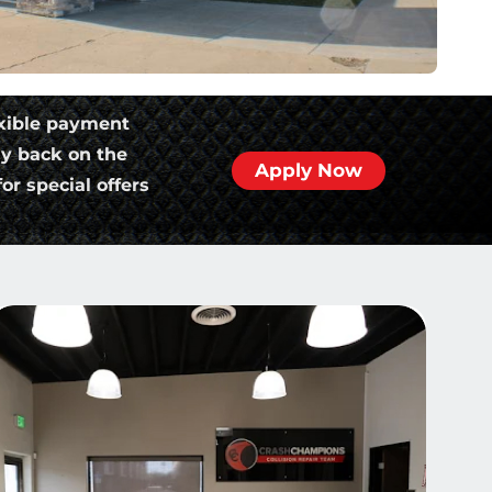
xible payment
ly back on the
Apply Now
or special offers