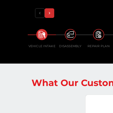
VEHICLE INTAKE
DISASSEMBLY
REPAIR PLAN
What Our Custom