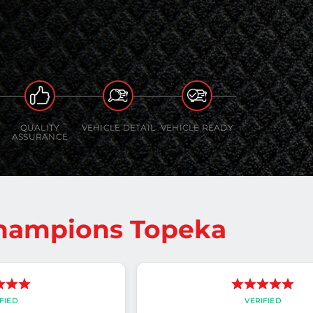
QUALITY
VEHICLE DETAIL
VEHICLE READY
ASSURANCE
Champions Topeka
FIED
VERIFIED