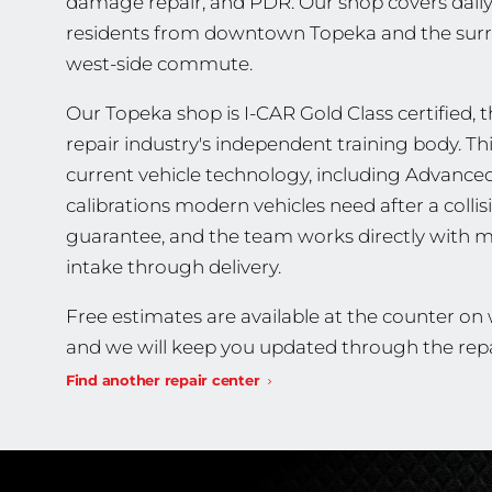
damage repair, and PDR. Our shop covers daily
residents from downtown Topeka and the surr
west-side commute.
Our Topeka shop is I-CAR Gold Class certified, th
repair industry's independent training body. T
current vehicle technology, including Advance
calibrations modern vehicles need after a collis
guarantee, and the team works directly with m
intake through delivery.
Free estimates are available at the counter o
and we will keep you updated through the repa
Find another repair center