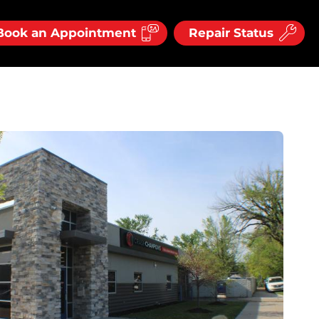
Book an Appointment
Repair Status