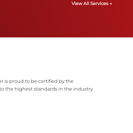
View All Services →
r is proud to be certified by the
to the highest standards in the industry.