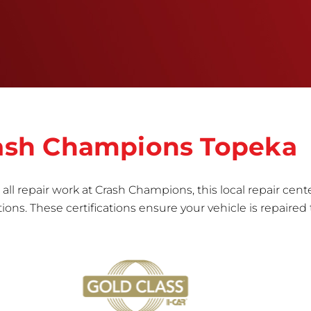
informed repair for each bumper and reconditions
the part to erase any signs of dents, scratches,
scrapes, or indentations. Many plastic bumper
parts can be repaired, especially bumper covers,
which are commonly damaged on a
vehicle.&nbsp;Whether your bumper is made from
rigid plastic or semi-rigid plastic, our technicians
are trained to repair it with precision.&nbsp;
Crash Champions Topeka
all repair work at Crash Champions, this local repair cente
ns. These certifications ensure your vehicle is repaired 