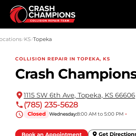
Skip to main content
ocations
KS
Topeka
/
/
COLLISION REPAIR IN TOPEKA, KS
Crash Champions
1115 SW 6th Ave, Topeka, KS 66606
(785) 235-5628
Closed
8:00 AM to 5:00 PM
Wednesday:
Get Direction
Book an Appointment