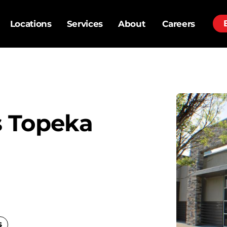
Locations
Services
About
Careers
 Topeka
s