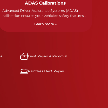
ADAS Calibrations
Advanced Driver Assistance Systems (ADAS)
calibration ensures your vehicle's safety features
work properly. Our technicians calibrate cameras,
Learn more →
sensors, and radar systems to manufacturer
specifications for optimal safety.
es
Dent Repair & Removal
Paintless Dent Repair