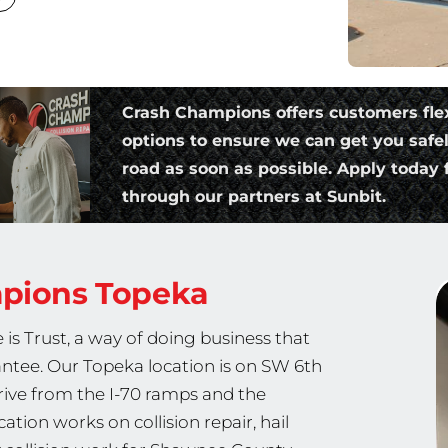
Crash Champions offers customers fle
options to ensure we can get you safe
road as soon as possible. Apply today f
through our partners at Sunbit.
mpions
Topeka
is Trust, a way of doing business that
rantee. Our Topeka location is on SW 6th
ive from the I-70 ramps and the
ion works on collision repair, hail