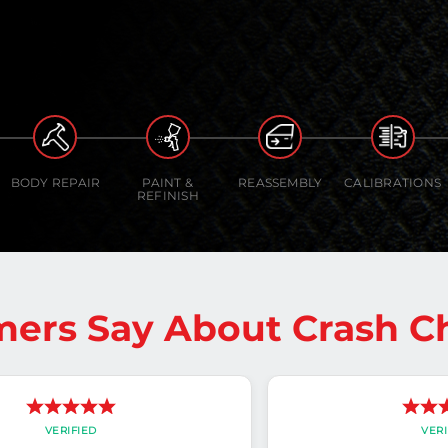
BODY REPAIR
PAINT &
REASSEMBLY
CALIBRATIONS
REFINISH
ers Say About Crash 
VERIFIED
VERI