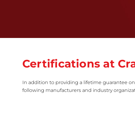
Certifications at 
In addition to providing a lifetime guarantee on 
following manufacturers and industry organizatio