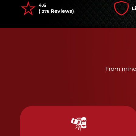
4.6
L
(
Reviews)
276
From minor