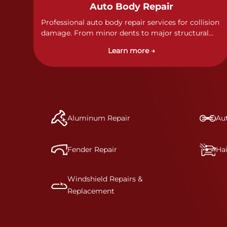
Auto Body Repair
Professional auto body repair services for collision
damage. From minor dents to major structural
damage, our certified technicians handle all types
Learn more →
of collision repairs with precision and care.
Aluminum Repair
Aut
Fender Repair
Ha
Windshield Repairs &
Replacement