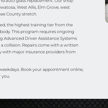
, and auto glass replacement. Our shop
uwatosa, West Allis, Elm Grove, west
ee County stretch.
d, the highest training tier from the
ng body. This program requires ongoing
ing Advanced Driver Assistance Systems
a collision. Repairs come with a written
ly with major insurance providers from
n weekdays. Book your appointment online,
r you.