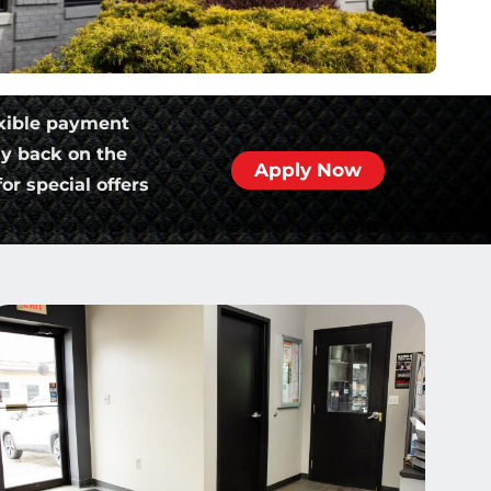
xible payment
ly back on the
Apply Now
or special offers