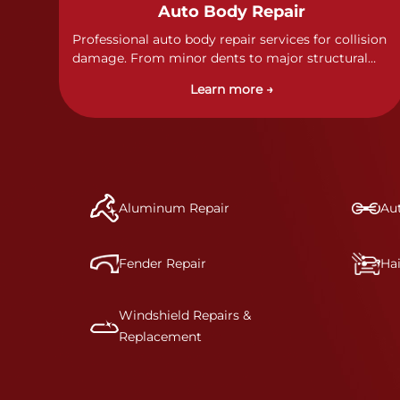
Auto Body Repair
Professional auto body repair services for collision
damage. From minor dents to major structural
damage, our certified technicians handle all types
Learn more →
of collision repairs with precision and care.
Aluminum Repair
Aut
Fender Repair
Ha
Windshield Repairs &
Replacement