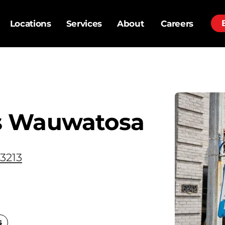
Locations
Services
About
Careers
s Wauwatosa
3213
s