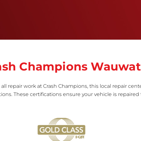
informed repair for each bumper and reconditions
the part to erase any signs of dents, scratches,
scrapes, or indentations. Many plastic bumper
parts can be repaired, especially bumper covers,
which are commonly damaged on a
vehicle.&nbsp;Whether your bumper is made from
rigid plastic or semi-rigid plastic, our technicians
are trained to repair it with precision.&nbsp;
Crash Champions Wauwa
all repair work at Crash Champions, this local repair cente
ns. These certifications ensure your vehicle is repaired 