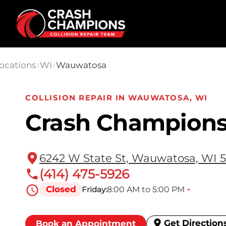
Skip to main content
ocations
WI
Wauwatosa
/
/
COLLISION REPAIR IN WAUWATOSA, WI
Crash Champion
6242 W State St, Wauwatosa, WI 5
(414) 475-5926
Closed
8:00 AM to 5:00 PM
Friday:
Get Direction
Book an Appointment