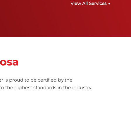
View All Services →
tosa
r is proud to be certified by the
to the highest standards in the industry.