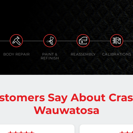
BODY REPAIR
PAINT &
REASSEMBLY
CALIBRATIONS
REFINISH
stomers Say About Cra
Wauwatosa