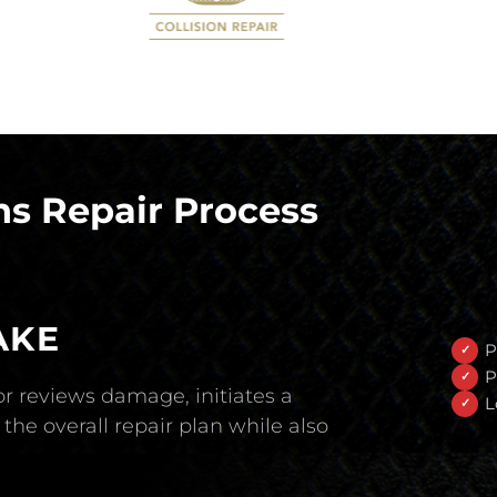
s Repair Process
AKE
P
P
r reviews damage, initiates a
L
the overall repair plan while also