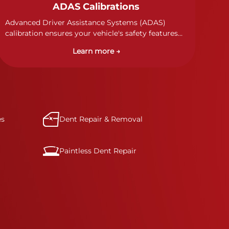
ADAS Calibrations
Advanced Driver Assistance Systems (ADAS)
calibration ensures your vehicle's safety features
work properly. Our technicians calibrate cameras,
Learn more →
sensors, and radar systems to manufacturer
specifications for optimal safety.
es
Dent Repair & Removal
Paintless Dent Repair