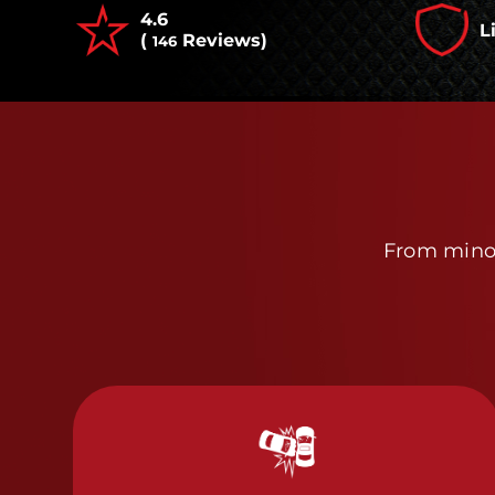
4.6
L
(
Reviews)
146
From minor