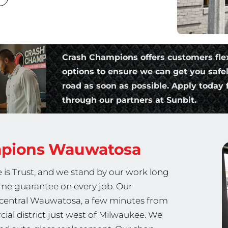
Crash Champions offers customers fle
options to ensure we can get you safe
road as soon as possible. Apply today f
through our partners at Sunbit.
mpions
Wauwatosa
 is Trust, and we stand by our work long
etime guarantee on every job. Our
n central Wauwatosa, a few minutes from
ial district just west of Milwaukee. We