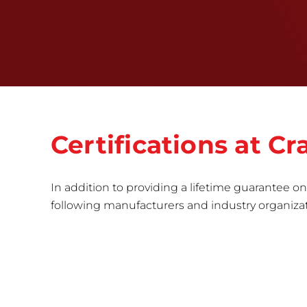
Certifications at 
In addition to providing a lifetime guarantee on 
following manufacturers and industry organizatio