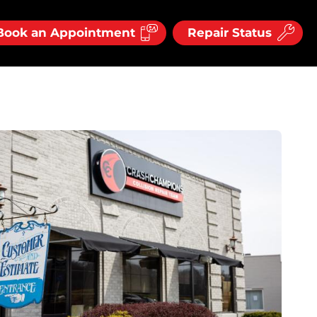
Book an Appointment
Repair Status