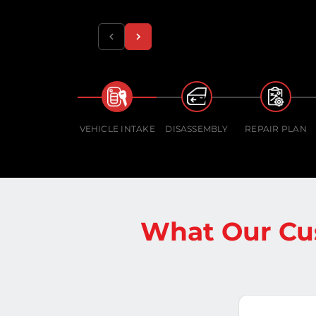
VEHICLE INTAKE
DISASSEMBLY
REPAIR PLAN
What Our Cu