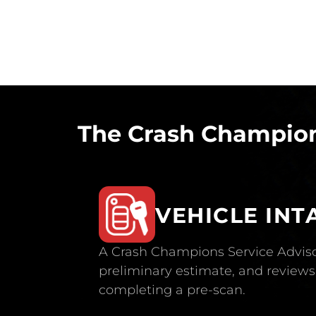
The Crash Champion
VEHICLE INT
A Crash Champions Service Adviso
preliminary estimate, and reviews 
completing a pre-scan.