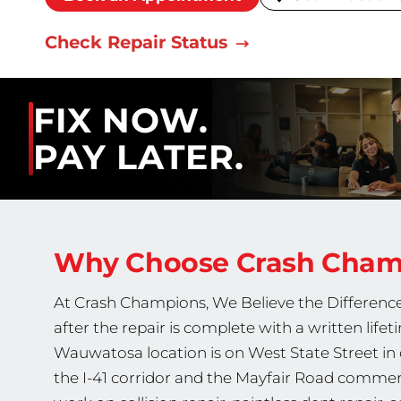
Check Repair Status
FIX NOW.
PAY LATER.
Why Choose Crash Cha
At Crash Champions, We Believe the Difference
after the repair is complete with a written lif
Wauwatosa location is on West State Street i
the I-41 corridor and the Mayfair Road commerc