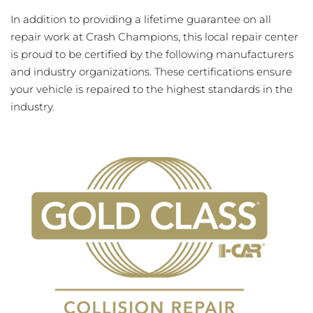
In addition to providing a lifetime guarantee on all
repair work at Crash Champions, this local repair center
is proud to be certified by the following manufacturers
and industry organizations. These certifications ensure
your vehicle is repaired to the highest standards in the
industry.