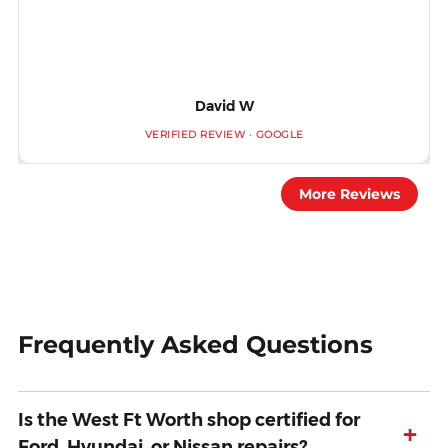
David W
VERIFIED REVIEW · GOOGLE
More Reviews
Frequently Asked Questions
Is the West Ft Worth shop certified for
+
Ford, Hyundai, or Nissan repairs?