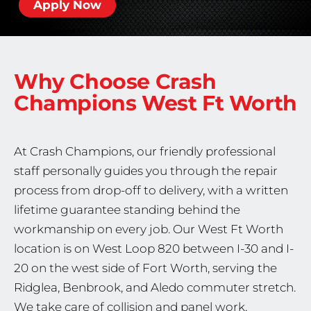
Apply Now
Why Choose Crash
Champions
West Ft Worth
At Crash Champions, our friendly professional
staff personally guides you through the repair
process from drop-off to delivery, with a written
lifetime guarantee standing behind the
workmanship on every job. Our West Ft Worth
location is on West Loop 820 between I-30 and I-
20 on the west side of Fort Worth, serving the
Ridglea, Benbrook, and Aledo commuter stretch.
We take care of collision and panel work,