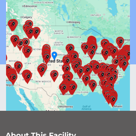
About This Facility