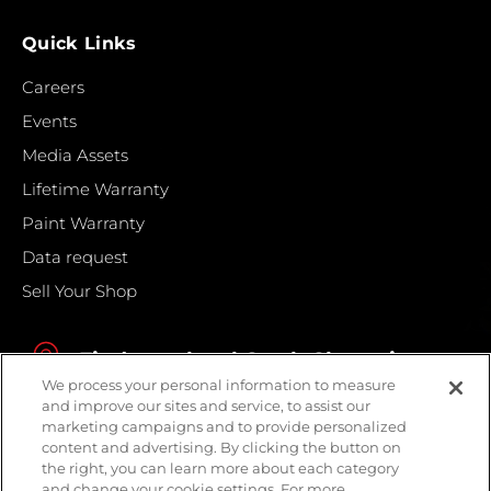
Quick Links
Careers
Events
Media Assets
Lifetime Warranty
Paint Warranty
Data request
Sell Your Shop
Find your local Crash Champions
We process your personal information to measure
and improve our sites and service, to assist our
marketing campaigns and to provide personalized
content and advertising. By clicking the button on
the right, you can learn more about each category
and change your cookie settings. For more