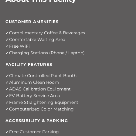
CUSTOMER AMENITIES
Complimentary Coffee & Beverages
Comfortable Waiting Area
Free WiFi
Charging Stations (Phone / Laptop)
FACILITY FEATURES
Climate Controlled Paint Booth
Aluminum Clean Room
ADAS Calibration Equipment
EV Battery Service Area
Frame Straightening Equipment
Computerized Color Matching
ACCESSIBILITY & PARKING
Free Customer Parking