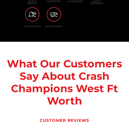
PAINT &
REASSEMBLY
CALIBRATIONS
QUALITY
REFINISH
ASSURANCE
VEHICLE DETAIL
VEHICLE READY
What Our Customers
Say About Crash
Champions West Ft
Worth
CUSTOMER REVIEWS