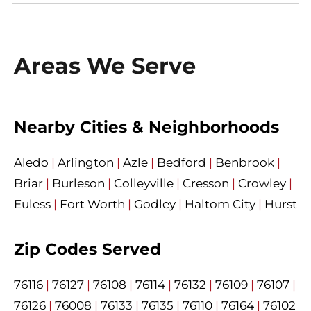
Areas We Serve
Nearby Cities & Neighborhoods
Aledo
|
Arlington
|
Azle
|
Bedford
|
Benbrook
|
Briar
|
Burleson
|
Colleyville
|
Cresson
|
Crowley
|
Euless
|
Fort Worth
|
Godley
|
Haltom City
|
Hurst
Zip Codes Served
76116
|
76127
|
76108
|
76114
|
76132
|
76109
|
76107
|
76126
|
76008
|
76133
|
76135
|
76110
|
76164
|
76102