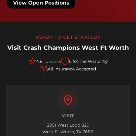
View Open Positions
READY TO GET STARTED?
Visit Crash Champions West Ft Worth
4.8
Lifetime Warranty
(247 reviews)
All Insurance Accepted
VISIT
2951 West Loop 820
West Ft Worth, TX 76116