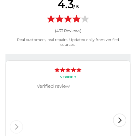
4.3
/ 5
(
433
Reviews)
Real customers, real repairs. Updated daily from verified
sources.
VERIFIED
Verified review