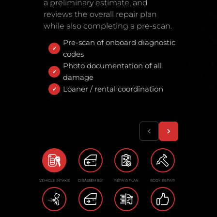
a preliminary estimate, and
reviews the overall repair plan
while also completing a pre-scan.
Pre-scan of onboard diagnostic
codes
Photo documentation of all
damage
Loaner / rental coordination
VEHICLE INTAKE
DISASSEMBLY
REPAIR PLAN
BODY REPAIR