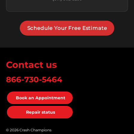
Schedule Your Free Estimate
Contact us
866-730-5464
Book an Appointment
Repair status
© 2026 Crash Champions