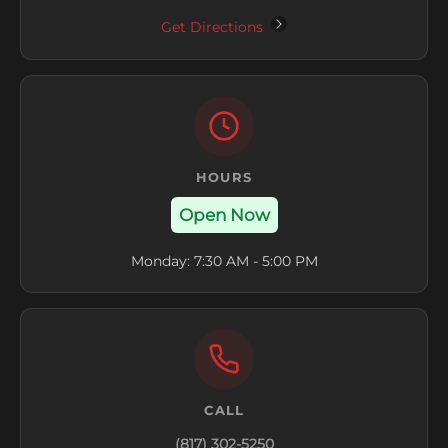
Get Directions
HOURS
Open Now
Monday: 7:30 AM - 5:00 PM
CALL
(817) 302-5250