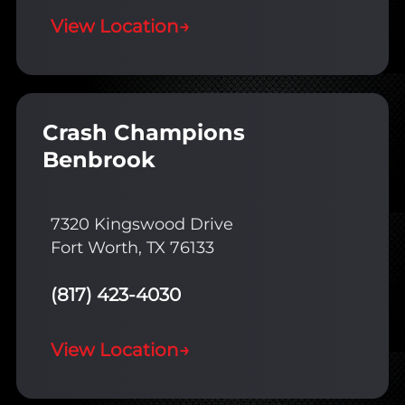
View Location
→
Crash Champions
Benbrook
7320 Kingswood Drive
Fort Worth, TX 76133
(817) 423-4030
View Location
→