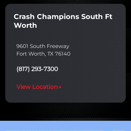
Crash Champions South Ft
Worth
9601 South Freeway
Fort Worth, TX 76140
(817) 293-7300
View Location
→