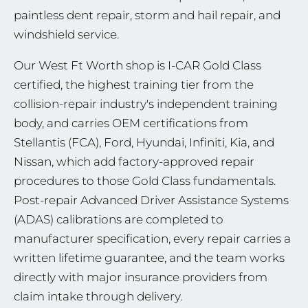
paintless dent repair, storm and hail repair, and
windshield service.
Our West Ft Worth shop is I-CAR Gold Class
certified, the highest training tier from the
collision-repair industry's independent training
body, and carries OEM certifications from
Stellantis (FCA), Ford, Hyundai, Infiniti, Kia, and
Nissan, which add factory-approved repair
procedures to those Gold Class fundamentals.
Post-repair Advanced Driver Assistance Systems
(ADAS) calibrations are completed to
manufacturer specification, every repair carries a
written lifetime guarantee, and the team works
directly with major insurance providers from
claim intake through delivery.