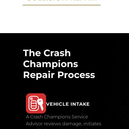
The Crash
Champions
Repair Process
VEHICLE INTAKE
A Crash Champions Service
Advisor reviews damage, initiates