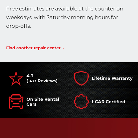
Free estimates are available at the counter on
weekdays, with Saturday morning hours for
drop-offs.
Find another repair center
4.3
Lifetime Warranty
(
Reviews)
433
On Site Rental
I-CAR Certified
Cars