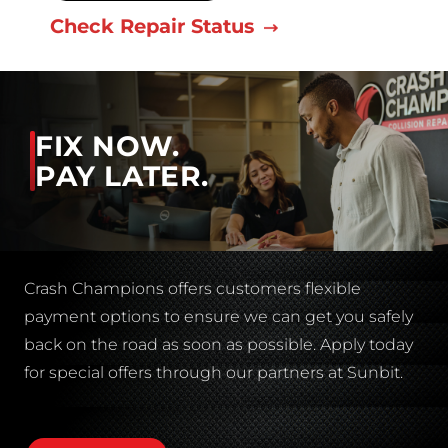
Check Repair Status
FIX NOW.
PAY LATER.
Crash Champions offers customers flexible
payment options to ensure we can get you safely
back on the road as soon as possible. Apply today
for special offers through our partners at Sunbit.