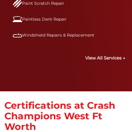
Paint Scratch Repair
Paintless Dent Repair
Windshield Repairs & Replacement
View All Services →
Certifications at Crash
Champions West Ft
Worth