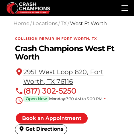
Skip to main content
Home
/
Locations
/
TX
/
West Ft Worth
COLLISION REPAIR IN FORT WORTH, TX
Crash Champions West Ft
Worth
2951 West Loop 820, Fort
Worth, TX 76116
(817) 302-5250
Open Now
Monday:
7:30 AM to 5:00 PM
Book an Appointment
Get Directions