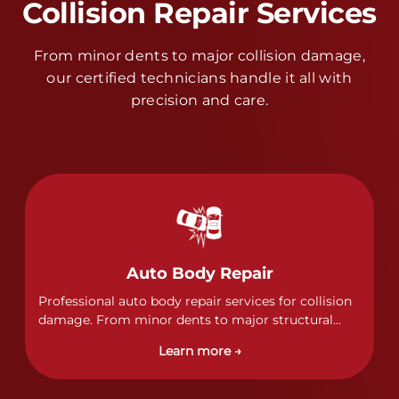
Collision Repair Services
From minor dents to major collision damage,
our certified technicians handle it all with
precision and care.
Auto Body Repair
Professional auto body repair services for collision
damage. From minor dents to major structural
damage, our certified technicians handle all types
Learn more →
of collision repairs with precision and care.