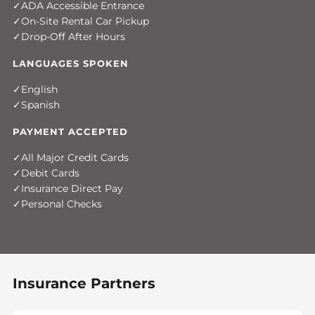
ADA Accessible Entrance
On-Site Rental Car Pickup
Drop-Off After Hours
LANGUAGES SPOKEN
English
Spanish
PAYMENT ACCEPTED
All Major Credit Cards
Debit Cards
Insurance Direct Pay
Personal Checks
Insurance Partners