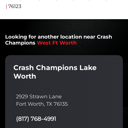
|
76123
Looking for another location near Crash
Champions
West Ft Worth
Crash Champions Lake
Worth
2929 Strawn Lane
Fort Worth, TX 76135
(817) 768-4991