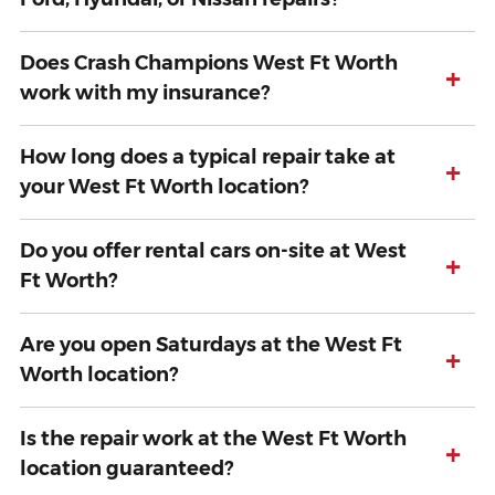
Does Crash Champions West Ft Worth
+
work with my insurance?
How long does a typical repair take at
+
your West Ft Worth location?
Do you offer rental cars on-site at West
+
Ft Worth?
Are you open Saturdays at the West Ft
+
Worth location?
Is the repair work at the West Ft Worth
+
location guaranteed?