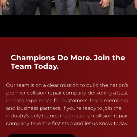
Champions Do More. Join the
Team Today.
Our team is on a clear mission to build the nation’s
premier collision repair company, delivering a best-
in-class experience for customers, team members
and business partners. If you’re ready to join the
industry’s only founder-led national collision repair
company, take the first step and let us know today.