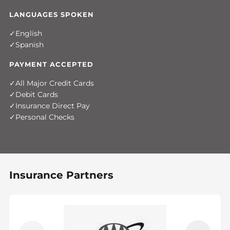
LANGUAGES SPOKEN
English
Spanish
PAYMENT ACCEPTED
All Major Credit Cards
Debit Cards
Insurance Direct Pay
Personal Checks
Insurance Partners