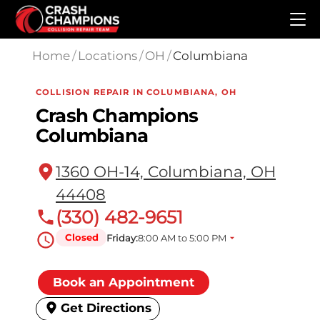
Skip to main content
Home
/
Locations
/
OH
/
Columbiana
COLLISION REPAIR IN COLUMBIANA, OH
Crash Champions
Columbiana
1360 OH-14, Columbiana, OH
44408
(330) 482-9651
Closed
Friday:
8:00 AM to 5:00 PM
Book an Appointment
Get Directions