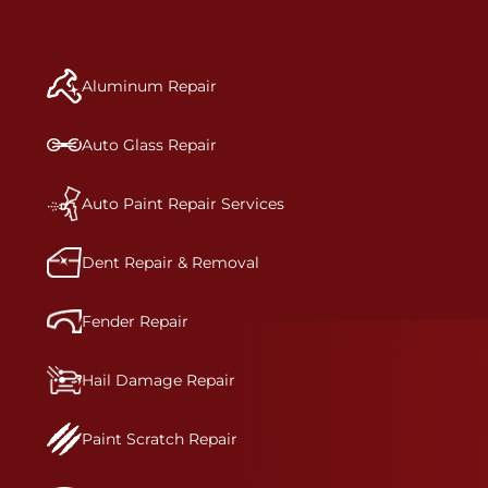
repair begins, our team meticulously performs a
manufacturer-informed repair for each bumper
and reconditions the part to erase any signs of
Aluminum Repair
dents, scratches, scrapes, or indentations. Many
plastic bumper parts can be repaired, especially
bumper covers, which are commonly damaged on
Auto Glass Repair
a vehicle.&nbsp;Whether your bumper is made
from rigid plastic or semi-rigid plastic, our
technicians are trained to repair it with
Auto Paint Repair Services
precision.&nbsp;
Dent Repair & Removal
Fender Repair
Hail Damage Repair
Paint Scratch Repair