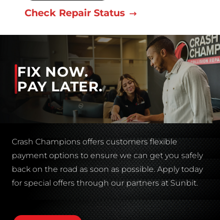
Check Repair Status
FIX NOW.
PAY LATER.
Crash Champions offers customers flexible
payment options to ensure we can get you safely
back on the road as soon as possible. Apply today
for special offers through our partners at Sunbit.