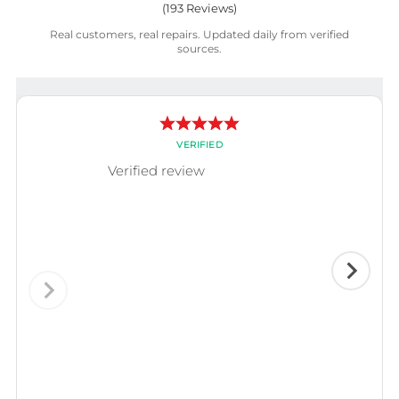
(
193
Reviews)
Real customers, real repairs. Updated daily from verified
sources.
VERIFIED
Verified review