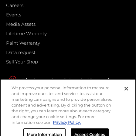
Careers
Events
Media Assets
Lifetime Warranty
Paint Warranty
Data request
Sell Your Shop
Find your local Crash Champions
We process your personal information to measure
and improve our sites and service, to assist our
marketing campaigns and to provide personalized
content and advertising. By clicking the button on
the right, you can learn more about each category
and change your cookie settings. For more
information see our
Privacy Policy.
More Information
Accept Cookies