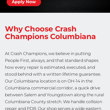
Apply Now
Why Choose Crash
Champions
Columbiana
At Crash Champions, we believe in putting
People First, always, and that standard shapes
how every repair is estimated, executed, and
stood behind with a written lifetime guarantee.
Our Columbiana location is on OH-14 in the
Columbiana commercial corridor, a quick drive
between Salem and Youngstown along the rural
Columbiana County stretch. We handle collision
repair and PDR. Our shop serves a wide eastern