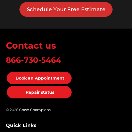
Schedule Your Free Estimate
Contact us
866-730-5464
Book an Appointment
Repair status
© 2026 Crash Champions
Quick Links