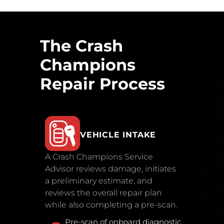
The Crash
Champions
Repair Process
VEHICLE INTAKE
A Crash Champions Service
Advisor reviews damage, initiates
a preliminary estimate, and
reviews the overall repair plan
while also completing a pre-scan.
Pre-scan of onboard diagnostic