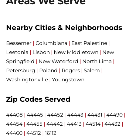
Areas We Serve
Nearby Cities & Neighborhoods
Bessemer
|
Columbiana
|
East Palestine
|
Leetonia
|
Lisbon
|
New Middletown
|
New
Springfield
|
New Waterford
|
North Lima
|
Petersburg
|
Poland
|
Rogers
|
Salem
|
Washingtonville
|
Youngstown
Zip Codes Served
44408
|
44445
|
44452
|
44443
|
44431
|
44490
|
44454
|
44455
|
44442
|
44413
|
44514
|
44432
|
44460
|
44512
|
16112