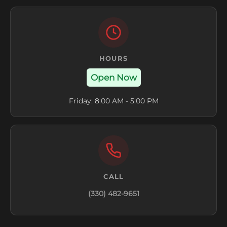
HOURS
Open Now
Friday: 8:00 AM - 5:00 PM
CALL
(330) 482-9651