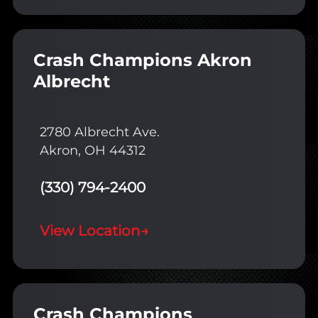
Crash Champions Akron
Albrecht
2780 Albrecht Ave.
Akron, OH 44312
(330) 794-2400
View Location
→
Crash Champions