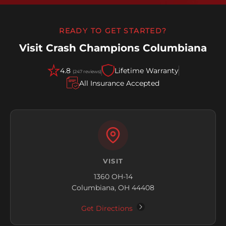
READY TO GET STARTED?
Visit Crash Champions Columbiana
4.8
Lifetime Warranty
(247 reviews)
All Insurance Accepted
VISIT
1360 OH-14
Columbiana, OH 44408
Get Directions