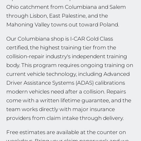
Ohio catchment from Columbiana and Salem
through Lisbon, East Palestine, and the
Mahoning Valley towns out toward Poland.
Our Columbiana shop is I-CAR Gold Class
certified, the highest training tier from the
collision-repair industry's independent training
body. This program requires ongoing training on
current vehicle technology, including Advanced
Driver Assistance Systems (ADAS) calibrations
modern vehicles need after a collision. Repairs
come with a written lifetime guarantee, and the
team works directly with major insurance
providers from claim intake through delivery.
Free estimates are available at the counter on