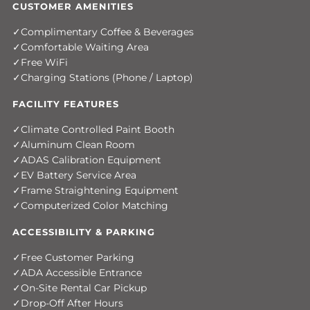
CUSTOMER AMENITIES
Complimentary Coffee & Beverages
Comfortable Waiting Area
Free WiFi
Charging Stations (Phone / Laptop)
FACILITY FEATURES
Climate Controlled Paint Booth
Aluminum Clean Room
ADAS Calibration Equipment
EV Battery Service Area
Frame Straightening Equipment
Computerized Color Matching
ACCESSIBILITY & PARKING
Free Customer Parking
ADA Accessible Entrance
On-Site Rental Car Pickup
Drop-Off After Hours