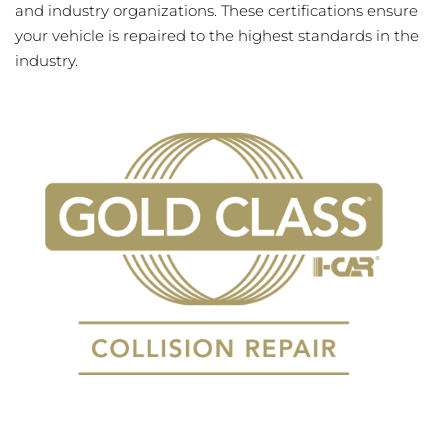
and industry organizations. These certifications ensure
your vehicle is repaired to the highest standards in the
industry.