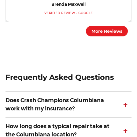
Brenda Maxwell
VERIFIED REVIEW · GOOGLE
More Reviews
Frequently Asked Questions
Does Crash Champions Columbiana
+
work with my insurance?
How long does a typical repair take at
+
the Columbiana location?