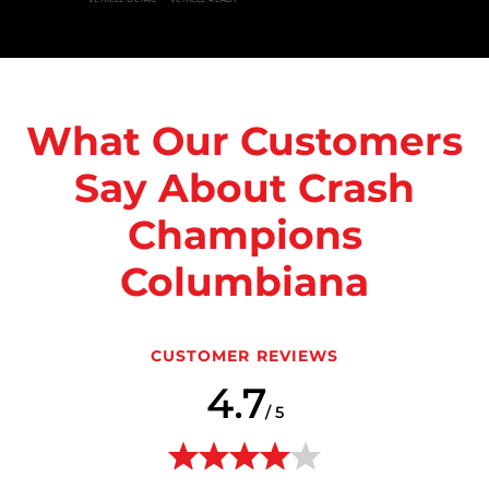
What Our Customers
Say About Crash
Champions
Columbiana
CUSTOMER REVIEWS
4.7
/ 5