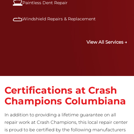
Paintless Dent Repair
Windshield Repairs & Replacement
View All Services →
Certifications at Crash
Champions Columbiana
In addition to providing a lifetime guarantee on all
repair work at Crash Champions, this local repair center
is proud to be certified by the following manufacturers