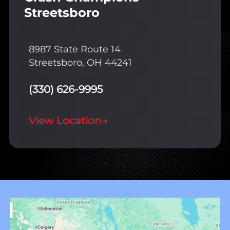
Streetsboro
8987 State Route 14
Streetsboro, OH 44241
(330) 626-9995
View Location
→