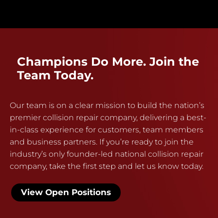
Champions Do More. Join the
Team Today.
Our team is on a clear mission to build the nation’s
premier collision repair company, delivering a best-
in-class experience for customers, team members
and business partners. If you’re ready to join the
industry’s only founder-led national collision repair
company, take the first step and let us know today.
View Open Positions