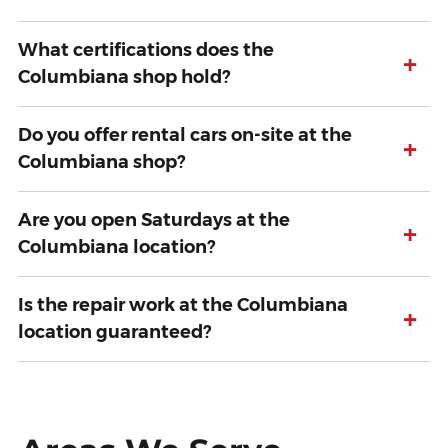
What certifications does the
+
Columbiana shop hold?
Do you offer rental cars on-site at the
+
Columbiana shop?
Are you open Saturdays at the
+
Columbiana location?
Is the repair work at the Columbiana
+
location guaranteed?