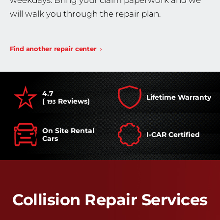
weekdays. Bring your claim paperwork and we
will walk you through the repair plan.
Find another repair center
4.7
Lifetime Warranty
(
Reviews)
193
On Site Rental
I-CAR Certified
Cars
Collision Repair Services