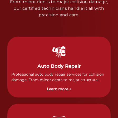
From minor dents to major collision damage,
our certified technicians handle it all with
precision and care.
Auto Body Repair
Professional auto body repair services for collision
damage. From minor dents to major structural
damage, our certified technicians handle all types
Learn more →
of collision repairs with precision and care.