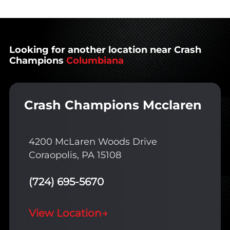
Looking for another location near Crash
Champions
Columbiana
Crash Champions Mcclaren
4200 McLaren Woods Drive
Coraopolis, PA 15108
(724) 695-5670
View Location
→