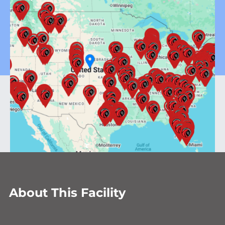
About This Facility