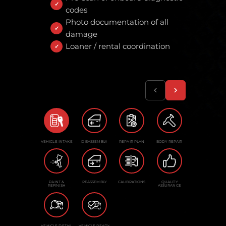
codes
Photo documentation of all
damage
Loaner / rental coordination
VEHICLE INTAKE
DISASSEMBLY
REPAIR PLAN
BODY REPAIR
PAINT &
REASSEMBLY
CALIBRATIONS
QUALITY
REFINISH
ASSURANCE
VEHICLE DETAIL
VEHICLE READY