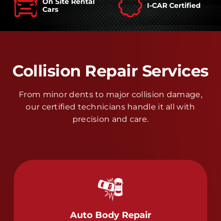
On Site Rental
I-CAR Certified
Cars
Collision Repair Services
From minor dents to major collision damage,
our certified technicians handle it all with
precision and care.
Auto Body Repair