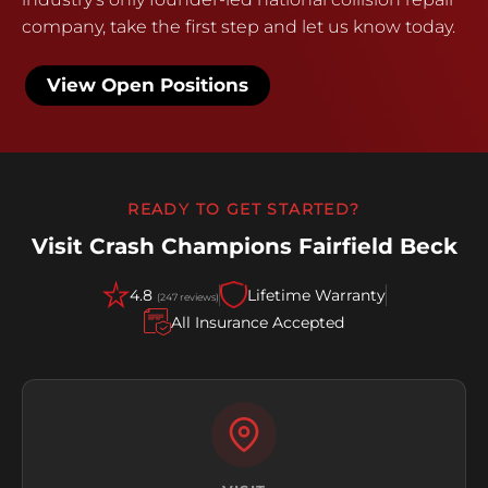
company, take the first step and let us know today.
View Open Positions
READY TO GET STARTED?
Visit Crash Champions Fairfield Beck
4.8
Lifetime Warranty
(247 reviews)
All Insurance Accepted