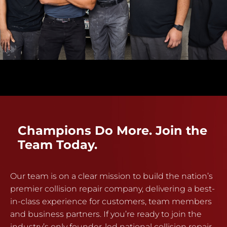
Champions Do More. Join the
Team Today.
Our team is on a clear mission to build the nation’s
premier collision repair company, delivering a best-
in-class experience for customers, team members
and business partners. If you’re ready to join the
industry’s only founder-led national collision repair