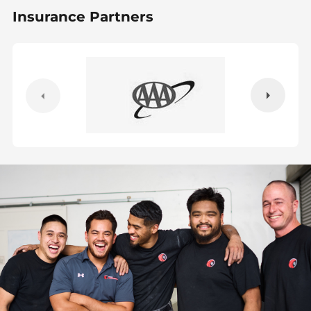
Insurance Partners