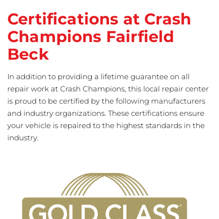
Certifications at Crash
Champions Fairfield
Beck
In addition to providing a lifetime guarantee on all
repair work at Crash Champions, this local repair center
is proud to be certified by the following manufacturers
and industry organizations. These certifications ensure
your vehicle is repaired to the highest standards in the
industry.