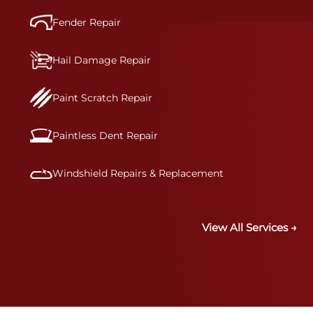
Fender Repair
Hail Damage Repair
Paint Scratch Repair
Paintless Dent Repair
Windshield Repairs & Replacement
View All Services →