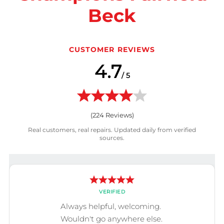
Beck
CUSTOMER REVIEWS
4.7
/ 5
(
224
Reviews)
Real customers, real repairs. Updated daily from verified
sources.
VERIFIED
Always helpful, welcoming.
Wouldn't go anywhere else.