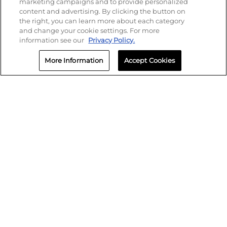
marketing campaigns and to provide personalized
content and advertising. By clicking the button on
the right, you can learn more about each category
and change your cookie settings. For more
information see our
Privacy Policy.
More Information
Accept Cookies
SMS Policy
Privacy
Terms of Use
Biometric Policy
Cookie Settings