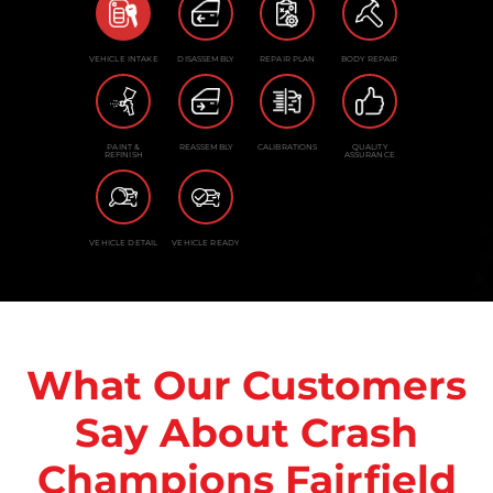
VEHICLE INTAKE
DISASSEMBLY
REPAIR PLAN
BODY REPAIR
PAINT &
REASSEMBLY
CALIBRATIONS
QUALITY
REFINISH
ASSURANCE
VEHICLE DETAIL
VEHICLE READY
What Our Customers
Say About Crash
Champions Fairfield