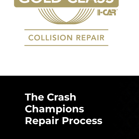
The Crash
Champions
Repair Process