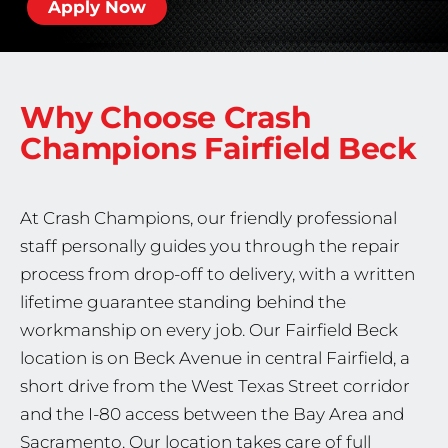
Apply Now
Why Choose Crash
Champions
Fairfield Beck
At Crash Champions, our friendly professional
staff personally guides you through the repair
process from drop-off to delivery, with a written
lifetime guarantee standing behind the
workmanship on every job. Our Fairfield Beck
location is on Beck Avenue in central Fairfield, a
short drive from the West Texas Street corridor
and the I-80 access between the Bay Area and
Sacramento. Our location takes care of full