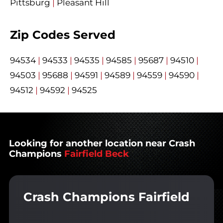
Pittsburg
|
Pleasant Hill
Zip Codes Served
94534
|
94533
|
94535
|
94585
|
95687
|
94510
|
94503
|
95688
|
94591
|
94589
|
94559
|
94590
|
94512
|
94592
|
94525
Looking for another location near Crash
Champions
Fairfield Beck
Crash Champions Fairfield