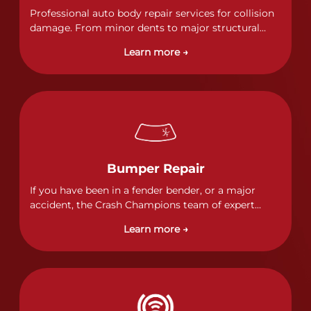
Professional auto body repair services for collision
damage. From minor dents to major structural
damage, our certified technicians handle all types
Learn more →
of collision repairs with precision and care.
Bumper Repair
If you have been in a fender bender, or a major
accident, the Crash Champions team of expert
technicians stands ready to address any damage
Learn more →
and get your vehicle back to its pre-accident
condition.&nbsp;In a collision or minor accident, a
bumper is often the first component of the vehicle
to absorb contact, which makes it vitally important
to completely and thoroughly analyze all damage
and create a comprehensive repair plan.&nbsp;As