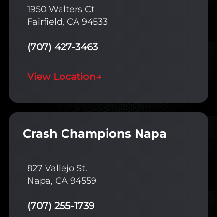
1950 Walters Ct
Fairfield, CA 94533
(707) 427-3463
View Location
→
Crash Champions Napa
827 Vallejo St.
Napa, CA 94559
(707) 255-1739