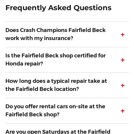
Frequently Asked Questions
Does Crash Champions Fairfield Beck
+
work with my insurance?
Is the Fairfield Beck shop certified for
+
Honda repair?
How long does a typical repair take at
+
the Fairfield Beck location?
Do you offer rental cars on-site at the
+
Fairfield Beck shop?
Are you open Saturdays at the Fairfield