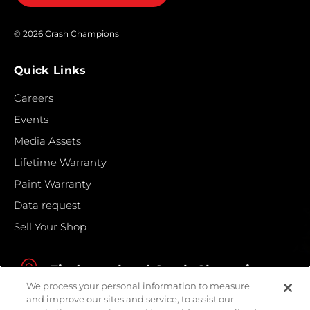
© 2026 Crash Champions
Quick Links
Careers
Events
Media Assets
Lifetime Warranty
Paint Warranty
Data request
Sell Your Shop
Find your local Crash Champions
We process your personal information to measure
and improve our sites and service, to assist our