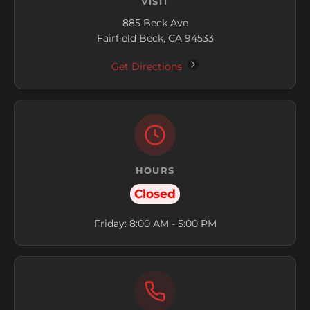
VISIT
885 Beck Ave
Fairfield Beck, CA 94533
Get Directions
HOURS
Closed
Friday: 8:00 AM - 5:00 PM