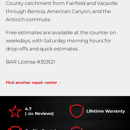
County catchment from Fairfield and Vacaville
through Benicia, American Canyon, and the
Antioch commute.
Free estimates are available at the counter on
weekdays, with Saturday morning hours for
drop-offs and quick estimates.
BAR License #303121
Find another repair center
4.7
Lifetime Warranty
(
Reviews)
224