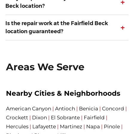
+
Beck location?
Is the repair work at the Fairfield Beck
+
location guaranteed?
Areas We Serve
Nearby Cities & Neighborhoods
American Canyon
|
Antioch
|
Benicia
|
Concord
|
Crockett
|
Dixon
|
El Sobrante
|
Fairfield
|
Hercules
|
Lafayette
|
Martinez
|
Napa
|
Pinole
|