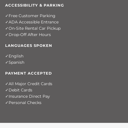
ACCESSIBILITY & PARKING
Free Customer Parking
ADA Accessible Entrance
On-Site Rental Car Pickup
Drop-Off After Hours
LANGUAGES SPOKEN
English
Spanish
PAYMENT ACCEPTED
All Major Credit Cards
Debit Cards
Insurance Direct Pay
Personal Checks