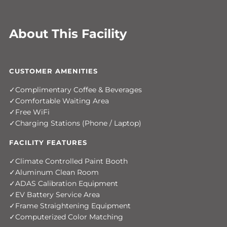
About This Facility
CUSTOMER AMENITIES
Complimentary Coffee & Beverages
Comfortable Waiting Area
Free WiFi
Charging Stations (Phone / Laptop)
FACILITY FEATURES
Climate Controlled Paint Booth
Aluminum Clean Room
ADAS Calibration Equipment
EV Battery Service Area
Frame Straightening Equipment
Computerized Color Matching