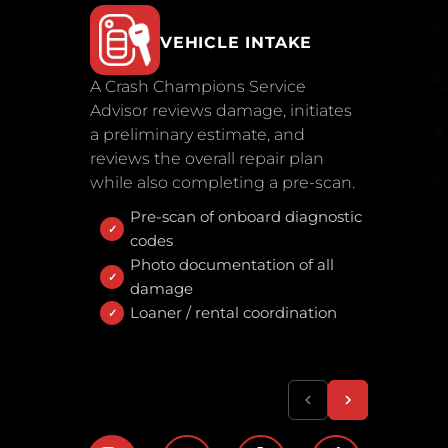
VEHICLE INTAKE
A Crash Champions Service
Advisor reviews damage, initiates
a preliminary estimate, and
reviews the overall repair plan
while also completing a pre-scan.
Pre-scan of onboard diagnostic
codes
Photo documentation of all
damage
Loaner / rental coordination