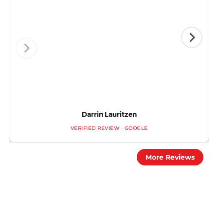
Darrin Lauritzen
VERIFIED REVIEW · GOOGLE
More Reviews