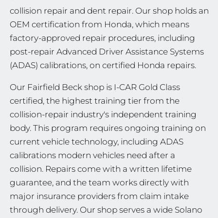
collision repair and dent repair. Our shop holds an
OEM certification from Honda, which means
factory-approved repair procedures, including
post-repair Advanced Driver Assistance Systems
(ADAS) calibrations, on certified Honda repairs.
Our Fairfield Beck shop is I-CAR Gold Class
certified, the highest training tier from the
collision-repair industry's independent training
body. This program requires ongoing training on
current vehicle technology, including ADAS
calibrations modern vehicles need after a
collision. Repairs come with a written lifetime
guarantee, and the team works directly with
major insurance providers from claim intake
through delivery. Our shop serves a wide Solano