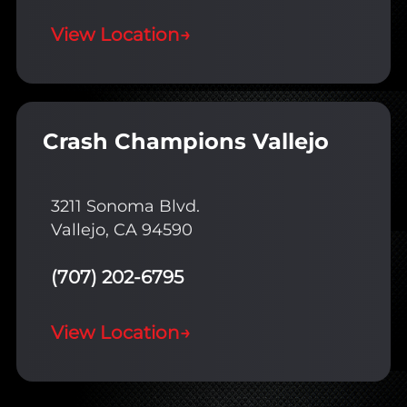
View Location
→
Crash Champions Vallejo
3211 Sonoma Blvd.
Vallejo, CA 94590
(707) 202-6795
View Location
→