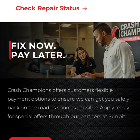
Check Repair Status
FIX NOW.
PAY LATER.
Crash Champions offers customers flexible
payment options to ensure we can get you safely
back on the road as soon as possible. Apply today
for special offers through our partners at Sunbit.