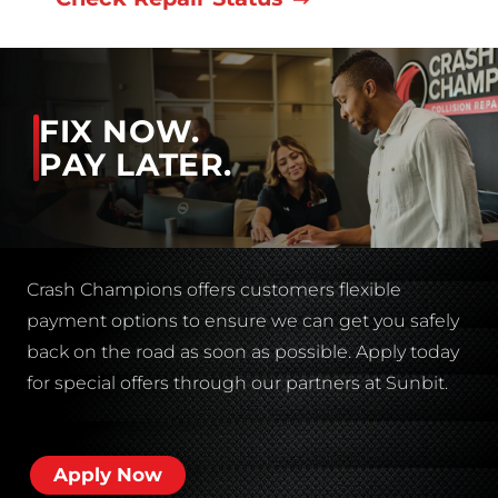
FIX NOW.
PAY LATER.
Crash Champions offers customers flexible
payment options to ensure we can get you safely
back on the road as soon as possible. Apply today
for special offers through our partners at Sunbit.
Apply Now