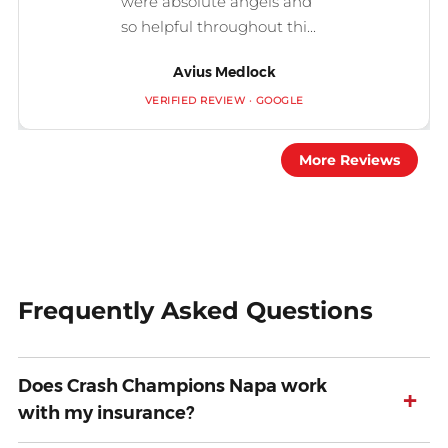
were absolute angels and
so helpful throughout thi...
Avius Medlock
VERIFIED REVIEW · GOOGLE
More Reviews
Frequently Asked Questions
Does Crash Champions Napa work
+
with my insurance?