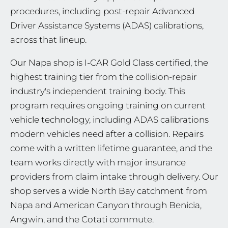
procedures, including post-repair Advanced
Driver Assistance Systems (ADAS) calibrations,
across that lineup.
Our Napa shop is I-CAR Gold Class certified, the
highest training tier from the collision-repair
industry's independent training body. This
program requires ongoing training on current
vehicle technology, including ADAS calibrations
modern vehicles need after a collision. Repairs
come with a written lifetime guarantee, and the
team works directly with major insurance
providers from claim intake through delivery. Our
shop serves a wide North Bay catchment from
Napa and American Canyon through Benicia,
Angwin, and the Cotati commute.