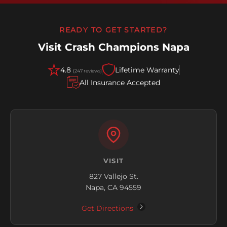
READY TO GET STARTED?
Visit Crash Champions Napa
4.8
Lifetime Warranty
(247 reviews)
All Insurance Accepted
VISIT
827 Vallejo St.
Napa, CA 94559
Get Directions