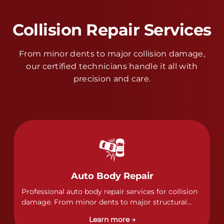
Collision Repair Services
From minor dents to major collision damage,
our certified technicians handle it all with
precision and care.
Auto Body Repair
Professional auto body repair services for collision
damage. From minor dents to major structural
damage, our certified technicians handle all types
Learn more →
of collision repairs with precision and care.