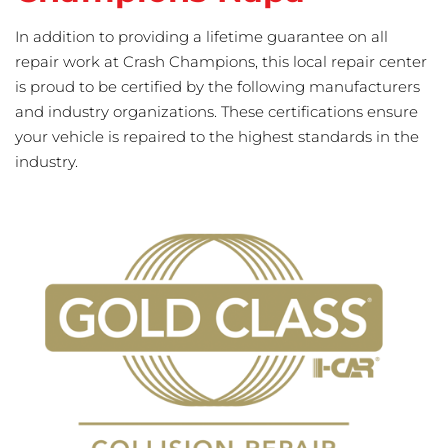
In addition to providing a lifetime guarantee on all
repair work at Crash Champions, this local repair center
is proud to be certified by the following manufacturers
and industry organizations. These certifications ensure
your vehicle is repaired to the highest standards in the
industry.