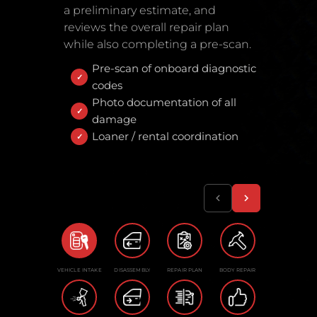
a preliminary estimate, and
reviews the overall repair plan
while also completing a pre-scan.
Pre-scan of onboard diagnostic
codes
Photo documentation of all
damage
Loaner / rental coordination
VEHICLE INTAKE
DISASSEMBLY
REPAIR PLAN
BODY REPAIR