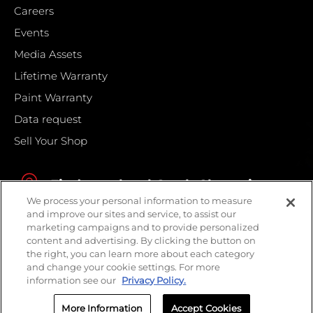
Careers
Events
Media Assets
Lifetime Warranty
Paint Warranty
Data request
Sell Your Shop
Find your local Crash Champions
We process your personal information to measure
and improve our sites and service, to assist our
marketing campaigns and to provide personalized
content and advertising. By clicking the button on
the right, you can learn more about each category
and change your cookie settings. For more
information see our
Privacy Policy.
More Information
Accept Cookies