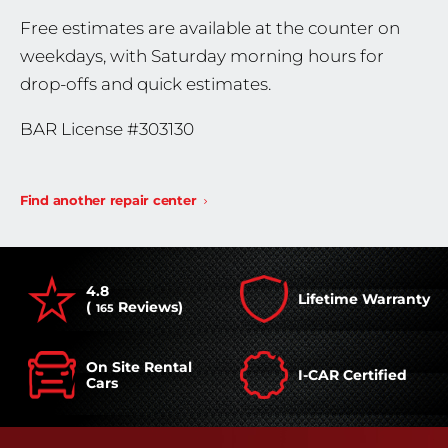
Free estimates are available at the counter on
weekdays, with Saturday morning hours for
drop-offs and quick estimates.
BAR License #303130
Find another repair center
4.8
Lifetime Warranty
(
Reviews)
165
On Site Rental
I-CAR Certified
Cars