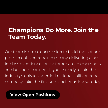
Champions Do More. Join the
Team Today.
Our team is on a clear mission to build the nation’s
premier collision repair company, delivering a best-
in-class experience for customers, team members
and business partners. If you’re ready to join the
industry’s only founder-led national collision repair
company, take the first step and let us know today.
View Open Positions