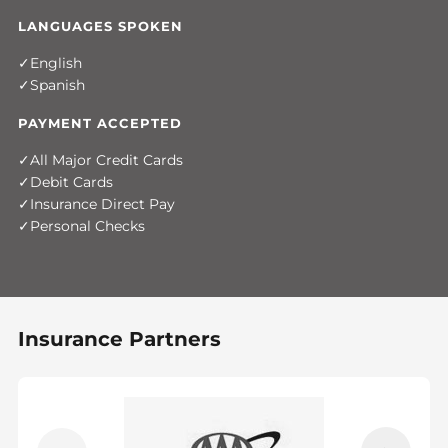
LANGUAGES SPOKEN
English
Spanish
PAYMENT ACCEPTED
All Major Credit Cards
Debit Cards
Insurance Direct Pay
Personal Checks
Insurance Partners