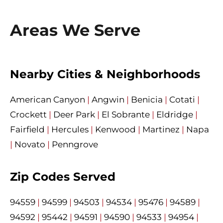
Areas We Serve
Nearby Cities & Neighborhoods
American Canyon
|
Angwin
|
Benicia
|
Cotati
|
Crockett
|
Deer Park
|
El Sobrante
|
Eldridge
|
Fairfield
|
Hercules
|
Kenwood
|
Martinez
|
Napa
|
Novato
|
Penngrove
Zip Codes Served
94559
|
94599
|
94503
|
94534
|
95476
|
94589
|
94592
|
95442
|
94591
|
94590
|
94533
|
94954
|