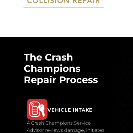
The Crash
Champions
Repair Process
VEHICLE INTAKE
A Crash Champions Service
Advisor reviews damage, initiates