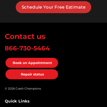
Schedule Your Free Estimate
Contact us
866-730-5464
Book an Appointment
Repair status
© 2026 Crash Champions
Quick Links