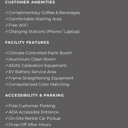
CUSTOMER AMENITIES
Complimentary Coffee & Beverages
Comfortable Waiting Area
Free WiFi
Charging Stations (Phone / Laptop)
FACILITY FEATURES
Climate Controlled Paint Booth
Aluminum Clean Room
ADAS Calibration Equipment
EV Battery Service Area
Frame Straightening Equipment
Computerized Color Matching
ACCESSIBILITY & PARKING
Free Customer Parking
ADA Accessible Entrance
On-Site Rental Car Pickup
Drop-Off After Hours