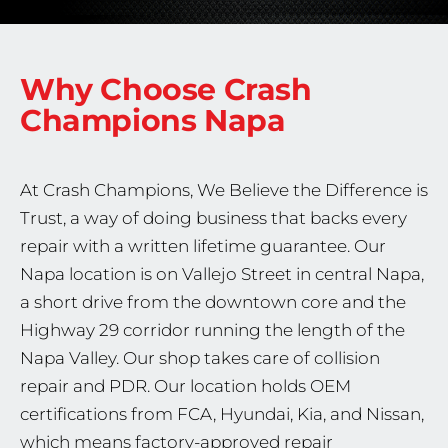
Why Choose Crash
Champions
Napa
At Crash Champions, We Believe the Difference is
Trust, a way of doing business that backs every
repair with a written lifetime guarantee. Our
Napa location is on Vallejo Street in central Napa,
a short drive from the downtown core and the
Highway 29 corridor running the length of the
Napa Valley. Our shop takes care of collision
repair and PDR. Our location holds OEM
certifications from FCA, Hyundai, Kia, and Nissan,
which means factory-approved repair