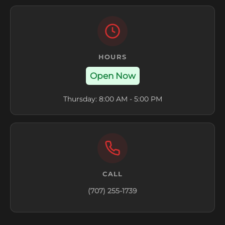
HOURS
Open Now
Thursday: 8:00 AM - 5:00 PM
CALL
(707) 255-1739