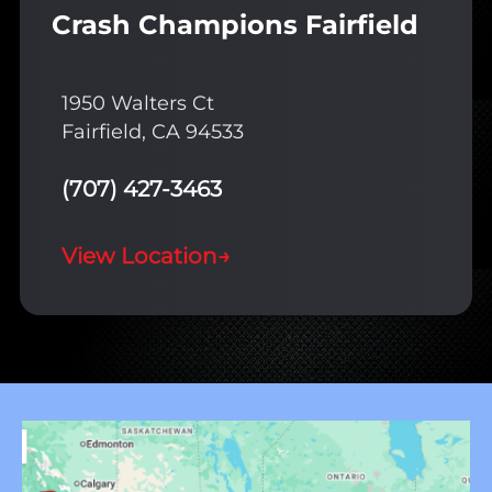
Crash Champions Fairfield
1950 Walters Ct
Fairfield, CA 94533
(707) 427-3463
View Location
→