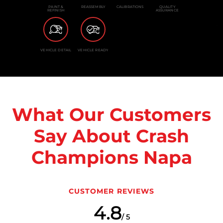
PAINT &
REASSEMBLY
CALIBRATIONS
QUALITY
REFINISH
ASSURANCE
VEHICLE DETAIL
VEHICLE READY
What Our Customers
Say About Crash
Champions Napa
CUSTOMER REVIEWS
4.8
/ 5