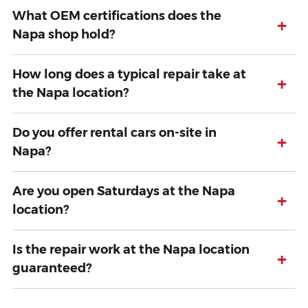
What OEM certifications does the
+
Napa shop hold?
How long does a typical repair take at
+
the Napa location?
Do you offer rental cars on-site in
+
Napa?
Are you open Saturdays at the Napa
+
location?
Is the repair work at the Napa location
+
guaranteed?