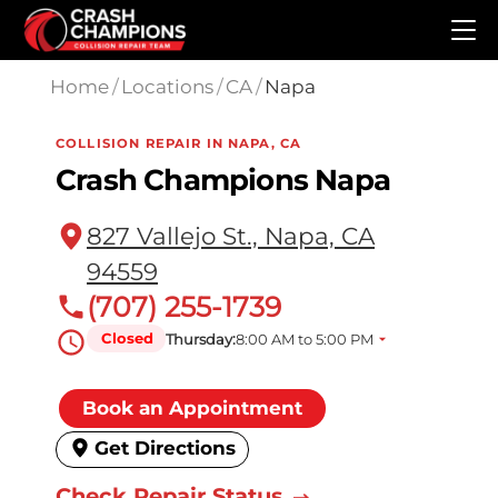
Skip to main content
Home
/
Locations
/
CA
/
Napa
COLLISION REPAIR IN NAPA, CA
Crash Champions Napa
827 Vallejo St., Napa, CA
94559
(707) 255-1739
Closed
Thursday:
8:00 AM to 5:00 PM
Book an Appointment
Get Directions
Check Repair Status