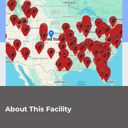
About This Facility