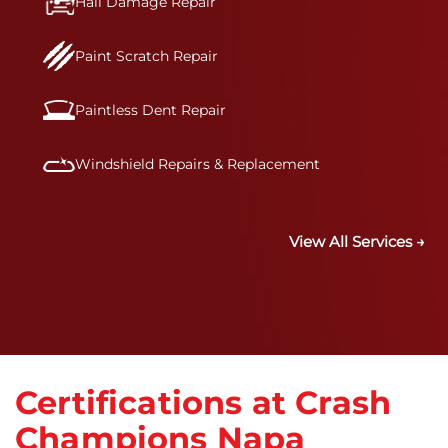
Hail Damage Repair
Paint Scratch Repair
Paintless Dent Repair
Windshield Repairs & Replacement
View All Services →
Certifications at Crash
Champions Napa