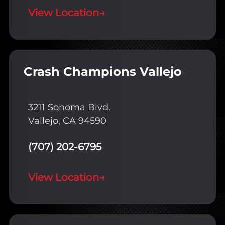
View Location
→
Crash Champions Vallejo
3211 Sonoma Blvd.
Vallejo, CA 94590
(707) 202-6795
View Location
→