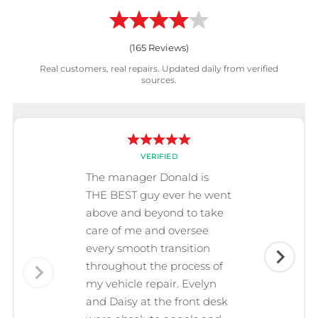
(
165
Reviews)
Real customers, real repairs. Updated daily from verified
sources.
VERIFIED
The manager Donald is
THE BEST guy ever he went
above and beyond to take
care of me and oversee
every smooth transition
throughout the process of
my vehicle repair. Evelyn
and Daisy at the front desk