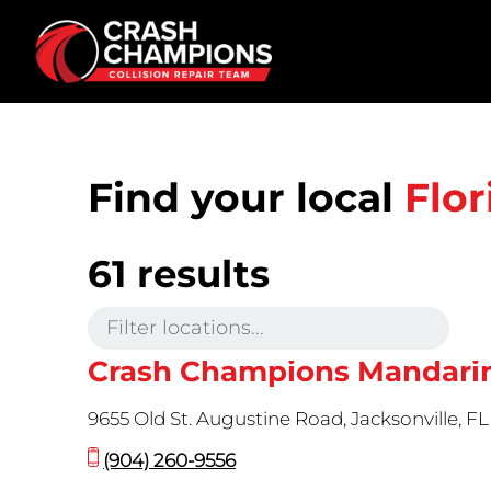
Skip to main content
Find your local
Flor
61 results
Crash Champions Mandari
9655 Old St. Augustine Road, Jacksonville, F
(904) 260-9556