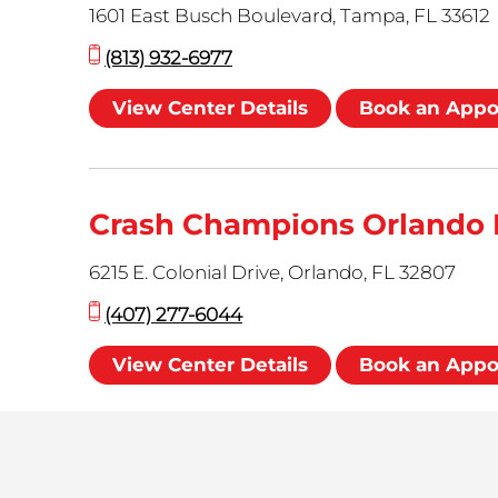
1601 East Busch Boulevard, Tampa, FL 33612
(813) 932-6977
View Center Details
Book an App
Crash Champions Orlando 
6215 E. Colonial Drive, Orlando, FL 32807
(407) 277-6044
View Center Details
Book an App
Crash Champions Haines R