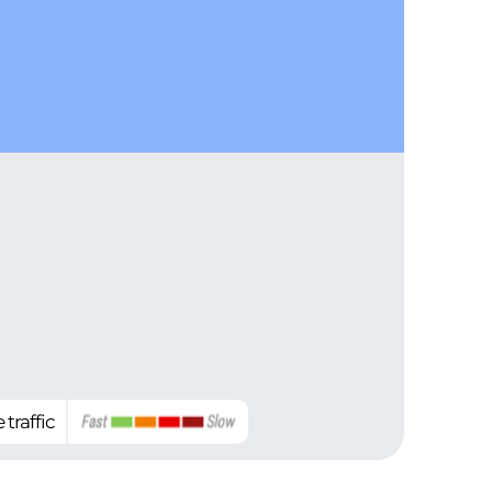
 traffic