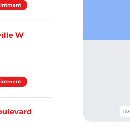
ointment
ille W
ointment
oulevard
Live