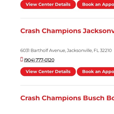
View Center Details
Book an App
Crash Champions Jacksonv
6031 Bartholf Avenue, Jacksonville, FL 32210
(904) 777-0120
View Center Details
Book an App
Crash Champions Busch B