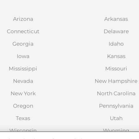
Arizona
Arkansas
Connecticut
Delaware
ointment
Georgia
Idaho
Iowa
Kansas
 West
Mississippi
Missouri
2804
Nevada
New Hampshire
New York
North Carolina
Oregon
Pennsylvania
ointment
Texas
Utah
Wisconsin
Wyoming