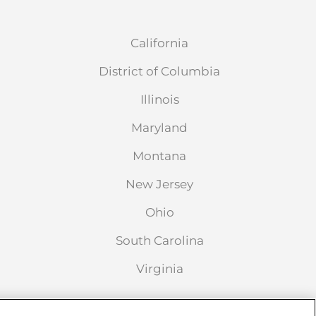
California
District of Columbia
Illinois
Maryland
Montana
New Jersey
Ohio
South Carolina
Virginia