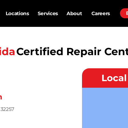
Locations
Services
About
Careers
ida
Certified Repair Cen
Loca
n
L 32257