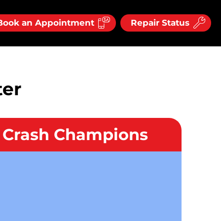
Book an Appointment
Repair Status
ter
l Crash Champions