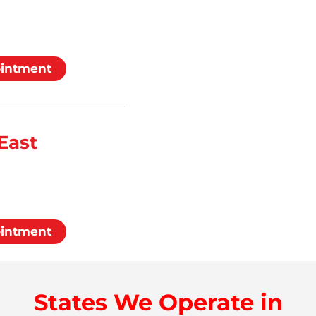
ointment
East
ointment
States We Operate in
d