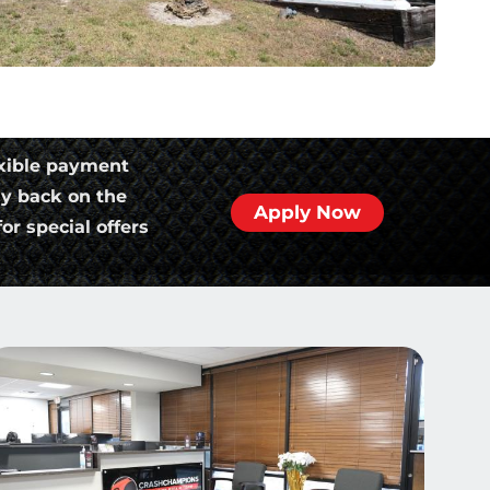
xible payment
ly back on the
Apply Now
or special offers