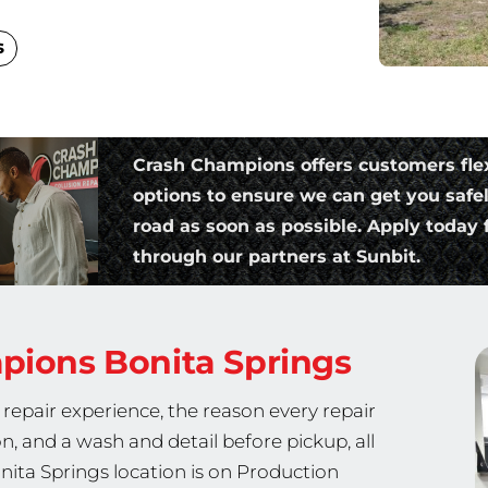
s
Crash Champions offers customers fle
options to ensure we can get you safe
road as soon as possible. Apply today f
through our partners at Sunbit.
mpions
Bonita Springs
repair experience, the reason every repair
on, and a wash and detail before pickup, all
nita Springs location is on Production