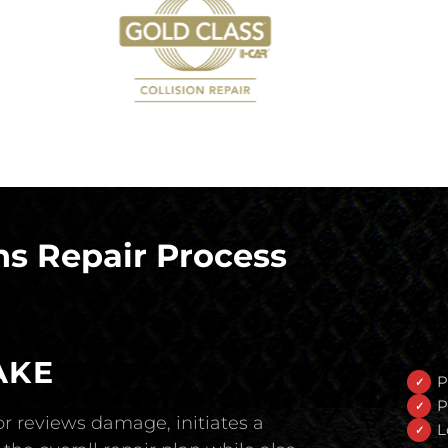
s Repair Process
AKE
P
P
r reviews damage, initiates a
L