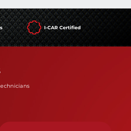
rs
I-CAR Certified
s
technicians