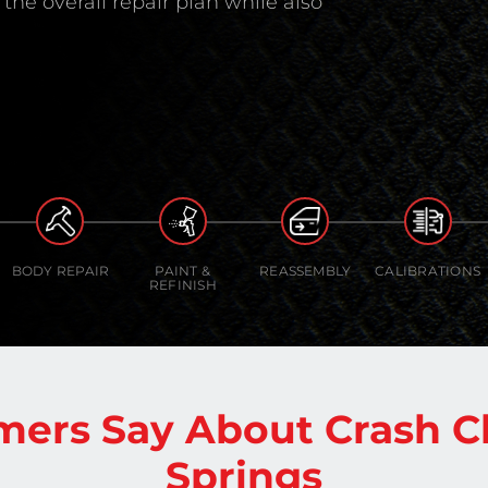
the overall repair plan while also
BODY REPAIR
PAINT &
REASSEMBLY
CALIBRATIONS
REFINISH
mers Say About Crash C
Springs