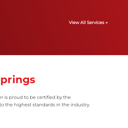
View All Services →
Springs
r is proud to be certified by the
to the highest standards in the industry.