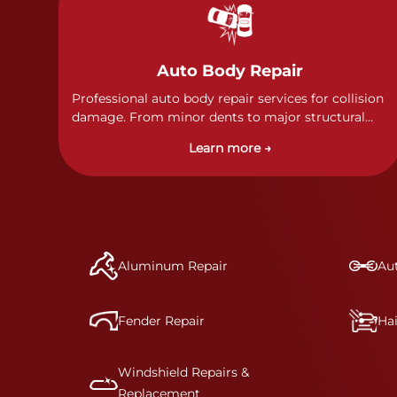
Auto Body Repair
Professional auto body repair services for collision
damage. From minor dents to major structural
damage, our certified technicians handle all types
Learn more →
of collision repairs with precision and care.
Aluminum Repair
Aut
Fender Repair
Ha
Windshield Repairs &
Replacement