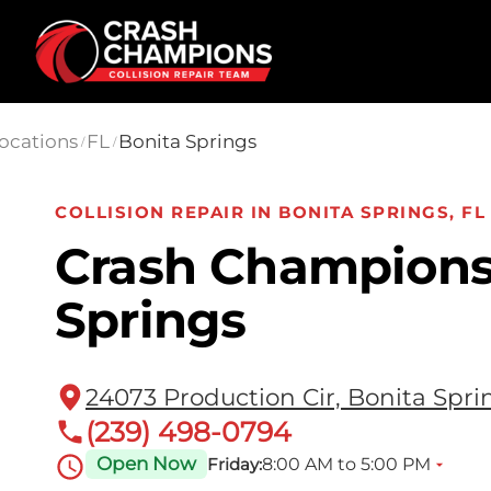
Skip to main content
ocations
FL
Bonita Springs
/
/
COLLISION REPAIR IN BONITA SPRINGS, FL
Crash Champions
Springs
24073 Production Cir, Bonita Spri
(239) 498-0794
Open Now
8:00 AM to 5:00 PM
Friday: