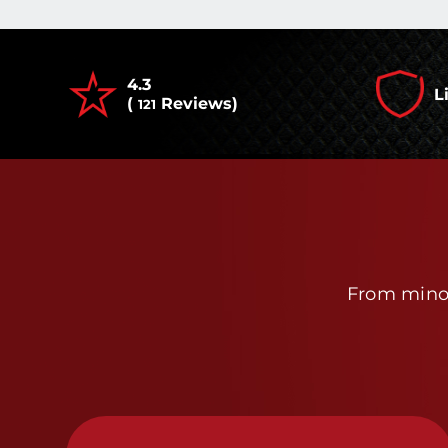
4.3
L
(
Reviews)
121
From minor