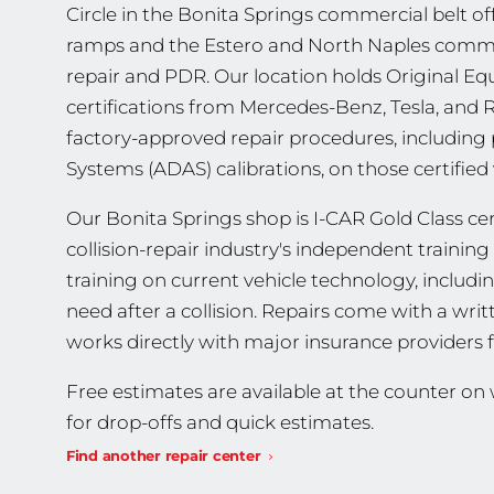
Circle in the Bonita Springs commercial belt off
ramps and the Estero and North Naples commut
repair and PDR. Our location holds Original 
certifications from Mercedes-Benz, Tesla, and
factory-approved repair procedures, including
Systems (ADAS) calibrations, on those certified 
Our Bonita Springs shop is I-CAR Gold Class cert
collision-repair industry's independent traini
training on current vehicle technology, includ
need after a collision. Repairs come with a wri
works directly with major insurance providers 
Free estimates are available at the counter o
for drop-offs and quick estimates.
Find another repair center