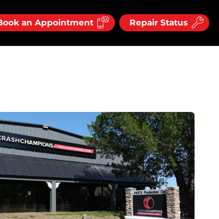
Book an Appointment
Repair Status