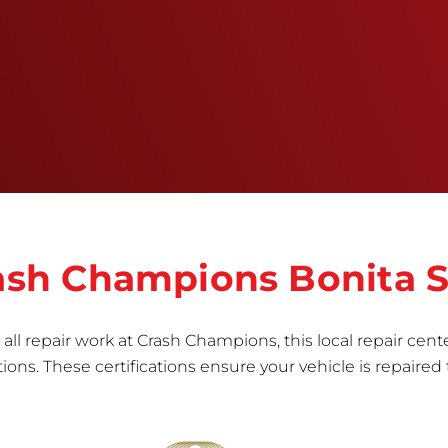
training, tools, and facilities to get the job done
right the first time.Once the repair begins, our
team meticulously performs a manufacturer-
informed repair for each bumper and reconditions
the part to erase any signs of dents, scratches,
scrapes, or indentations. Many plastic bumper
parts can be repaired, especially bumper covers,
which are commonly damaged on a
vehicle.&nbsp;Whether your bumper is made from
rigid plastic or semi-rigid plastic, our technicians
are trained to repair it with precision.&nbsp;
Crash Champions Bonita 
all repair work at Crash Champions, this local repair cente
ns. These certifications ensure your vehicle is repaired 