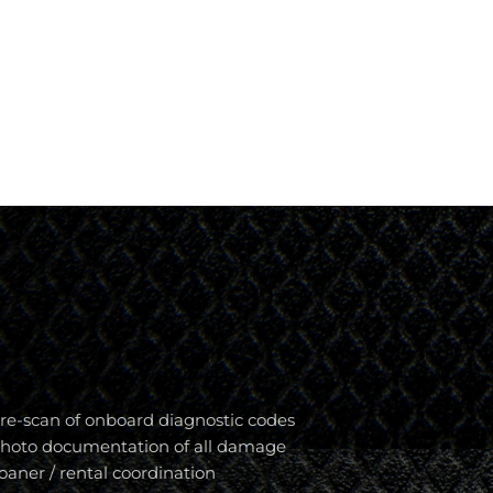
re-scan of onboard diagnostic codes
hoto documentation of all damage
oaner / rental coordination