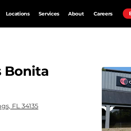
Locations
Services
About
Careers
 Bonita
ngs, FL 34135