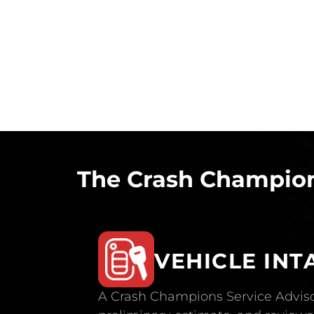
The Crash Champion
VEHICLE INT
A Crash Champions Service Adviso