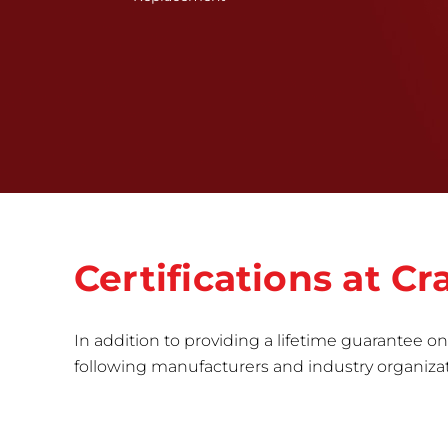
Certifications at 
In addition to providing a lifetime guarantee on 
following manufacturers and industry organizatio