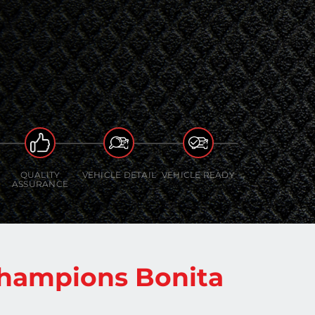
QUALITY
VEHICLE DETAIL
VEHICLE READY
ASSURANCE
hampions Bonita