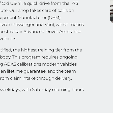
 Old US-41, a quick drive from the I-75
e. Our shop takes care of collision
Equipment Manufacturer (OEM)
 Rivian (Passenger and Van), which means
 post-repair Advanced Driver Assistance
vehicles.
ified, the highest training tier from the
ng body. This program requires ongoing
ing ADAS calibrations modern vehicles
tten lifetime guarantee, and the team
from claim intake through delivery.
n weekdays, with Saturday morning hours