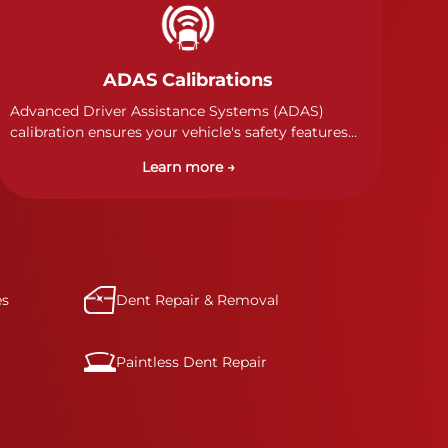
ADAS Calibrations
Advanced Driver Assistance Systems (ADAS)
calibration ensures your vehicle's safety features
work properly. Our technicians calibrate cameras,
Learn more →
sensors, and radar systems to manufacturer
specifications for optimal safety.
es
Dent Repair & Removal
Paintless Dent Repair