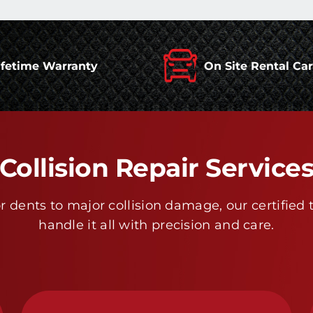
ifetime Warranty
On Site Rental Ca
Collision Repair Service
 dents to major collision damage, our certified 
handle it all with precision and care.