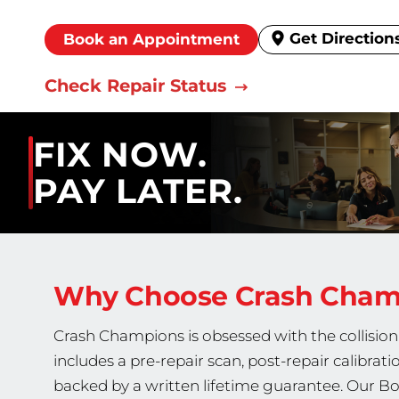
Get Direction
Book an Appointment
Check Repair Status
FIX NOW.
PAY LATER.
Why Choose Crash Cha
Crash Champions is obsessed with the collision 
includes a pre-repair scan, post-repair calibrati
backed by a written lifetime guarantee. Our Bo