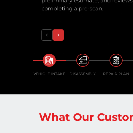
preliminary estimate, and reviews 
completing a pre-scan.
VEHICLE INTAKE
DISASSEMBLY
REPAIR PLAN
What Our Custo