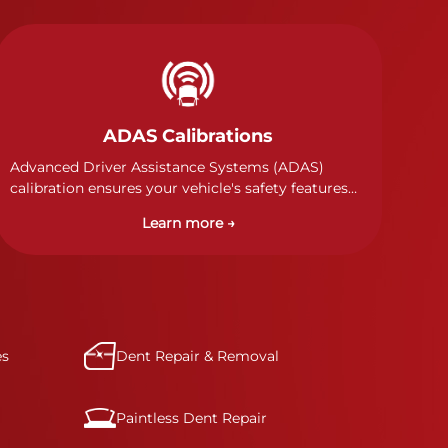
ADAS Calibrations
Advanced Driver Assistance Systems (ADAS)
calibration ensures your vehicle's safety features
work properly. Our technicians calibrate cameras,
Learn more →
sensors, and radar systems to manufacturer
specifications for optimal safety.
es
Dent Repair & Removal
Paintless Dent Repair