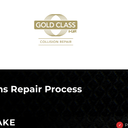
s Repair Process
AKE
P