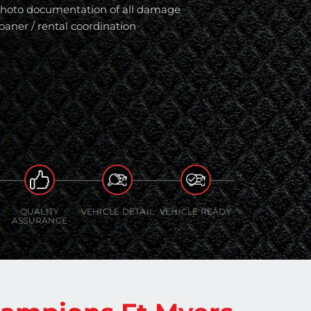
hoto documentation of all damage
oaner / rental coordination
QUALITY
VEHICLE DETAIL
VEHICLE READY
ASSURANCE