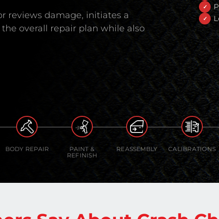
P
r reviews damage, initiates a
L
the overall repair plan while also
BODY REPAIR
PAINT &
REASSEMBLY
CALIBRATIONS
REFINISH