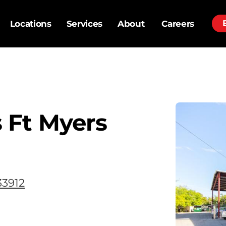
Locations
Services
About
Careers
 Ft Myers
33912