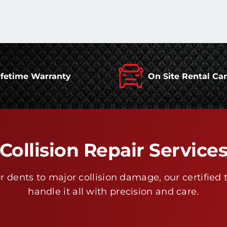
ifetime Warranty
On Site Rental Ca
Collision Repair Service
 dents to major collision damage, our certified 
handle it all with precision and care.