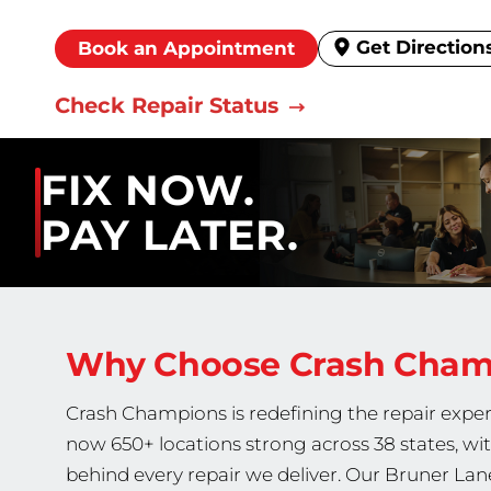
Get Direction
Book an Appointment
Check Repair Status
FIX NOW.
PAY LATER.
Why Choose Crash Cha
Crash Champions is redefining the repair exper
now 650+ locations strong across 38 states, wi
behind every repair we deliver. Our Bruner Lane 