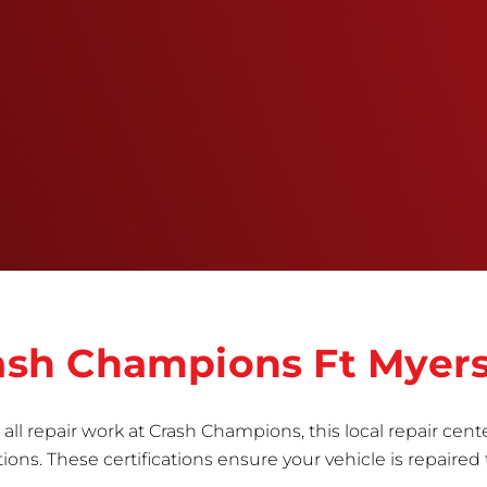
throughout the repair process.&nbsp; It’s our
mission to deliver a comprehensive and safe
repair, which is why we invest in the very best
training, tools, and facilities to get the job done
right the first time.Once the repair begins, our
team meticulously performs a manufacturer-
informed repair for each bumper and reconditions
the part to erase any signs of dents, scratches,
scrapes, or indentations. Many plastic bumper
parts can be repaired, especially bumper covers,
which are commonly damaged on a
vehicle.&nbsp;Whether your bumper is made from
rigid plastic or semi-rigid plastic, our technicians
are trained to repair it with precision.&nbsp;
Crash Champions Ft Myer
all repair work at Crash Champions, this local repair cente
ns. These certifications ensure your vehicle is repaired 