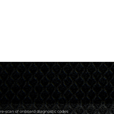
re-scan of onboard diagnostic codes