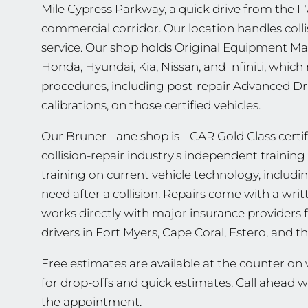
Mile Cypress Parkway, a quick drive from the 
commercial corridor. Our location handles colli
service. Our shop holds Original Equipment Ma
Honda, Hyundai, Kia, Nissan, and Infiniti, whi
procedures, including post-repair Advanced Dr
calibrations, on those certified vehicles.
Our Bruner Lane shop is I-CAR Gold Class certifi
collision-repair industry's independent traini
training on current vehicle technology, includ
need after a collision. Repairs come with a wri
works directly with major insurance providers 
drivers in Fort Myers, Cape Coral, Estero, and
Free estimates are available at the counter o
for drop-offs and quick estimates. Call ahead 
the appointment.