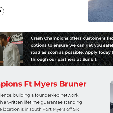
s
Crash Champions offers customers fle
options to ensure we can get you safe
road as soon as possible. Apply today f
through our partners at Sunbit.
mpions
Ft Myers Bruner
ience, building a founder-led network
th a written lifetime guarantee standing
location is in south Fort Myers off Six