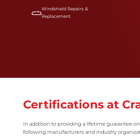
Windshield Repairs &
Replacement
Certifications at 
In addition to providing a lifetime guarantee on 
following manufacturers and industry organizatio