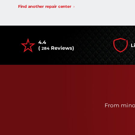
Find another repair center
4.4
L
(
Reviews)
284
From minor