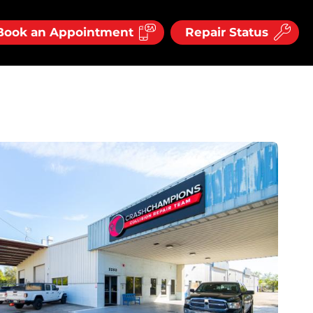
Book an Appointment
Repair Status