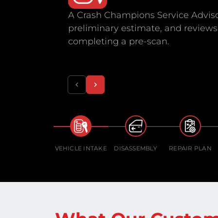
A Crash Champions Service Adviso
preliminary estimate, and reviews 
completing a pre-scan.
VEHICLE INTAKE
DISASSEMBLY
REPAIR PLAN