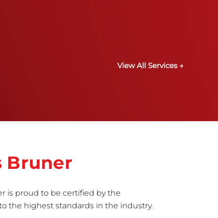
View All Services →
s Bruner
r is proud to be certified by the
to the highest standards in the industry.