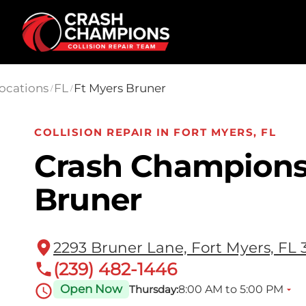
Skip to main content
ocations
FL
Ft Myers Bruner
/
/
COLLISION REPAIR IN FORT MYERS, FL
Crash Champions
Bruner
2293 Bruner Lane, Fort Myers, FL 
(239) 482-1446
Open Now
8:00 AM to 5:00 PM
Thursday: