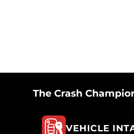
The Crash Champion
VEHICLE INT