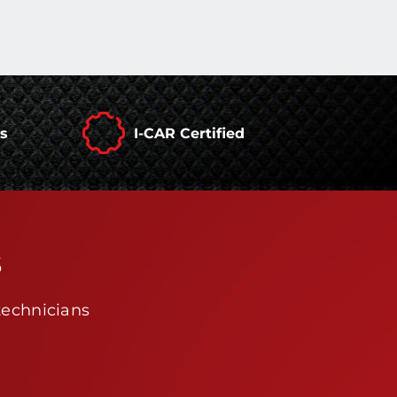
rs
I-CAR Certified
s
technicians