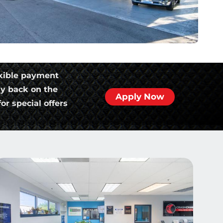
xible payment
ly back on the
Apply Now
or special offers