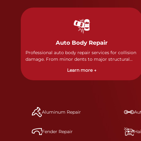
Auto Body Repair
Professional auto body repair services for collision
damage. From minor dents to major structural
damage, our certified technicians handle all types
Learn more →
of collision repairs with precision and care.
Aluminum Repair
Aut
Fender Repair
Ha