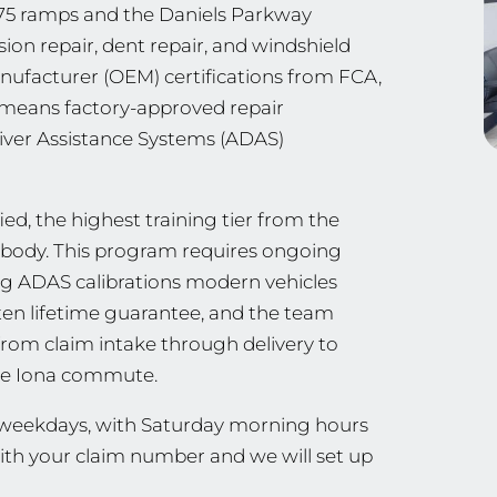
I-75 ramps and the Daniels Parkway
sion repair, dent repair, and windshield
nufacturer (OEM) certifications from FCA,
ch means factory-approved repair
iver Assistance Systems (ADAS)
ed, the highest training tier from the
ng body. This program requires ongoing
ing ADAS calibrations modern vehicles
tten lifetime guarantee, and the team
from claim intake through delivery to
 the Iona commute.
n weekdays, with Saturday morning hours
with your claim number and we will set up