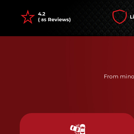
4.2
L
(
Reviews)
85
From minor