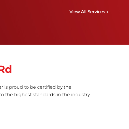
View All Services →
 Rd
r is proud to be certified by the
to the highest standards in the industry.