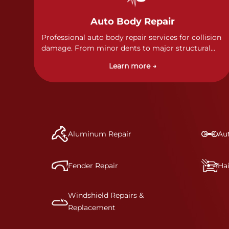
Auto Body Repair
Professional auto body repair services for collision
damage. From minor dents to major structural
damage, our certified technicians handle all types
Learn more →
of collision repairs with precision and care.
Aluminum Repair
Aut
Fender Repair
Ha
Windshield Repairs &
Replacement