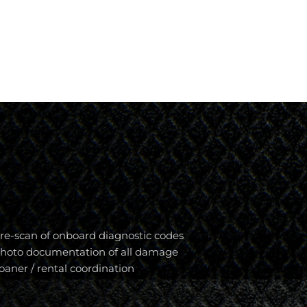
re-scan of onboard diagnostic codes
hoto documentation of all damage
oaner / rental coordination