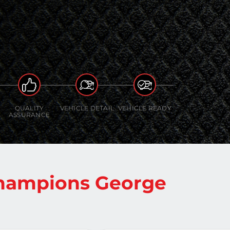
QUALITY
VEHICLE DETAIL
VEHICLE READY
ASSURANCE
Champions George