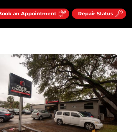
Book an Appointment
Repair Status