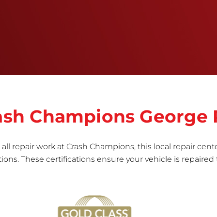
right the first time.Once the repair begins, our
team meticulously performs a manufacturer-
informed repair for each bumper and reconditions
the part to erase any signs of dents, scratches,
scrapes, or indentations. Many plastic bumper
parts can be repaired, especially bumper covers,
which are commonly damaged on a
vehicle.&nbsp;Whether your bumper is made from
rigid plastic or semi-rigid plastic, our technicians
are trained to repair it with precision.&nbsp;
Crash Champions George
all repair work at Crash Champions, this local repair cente
ns. These certifications ensure your vehicle is repaired 