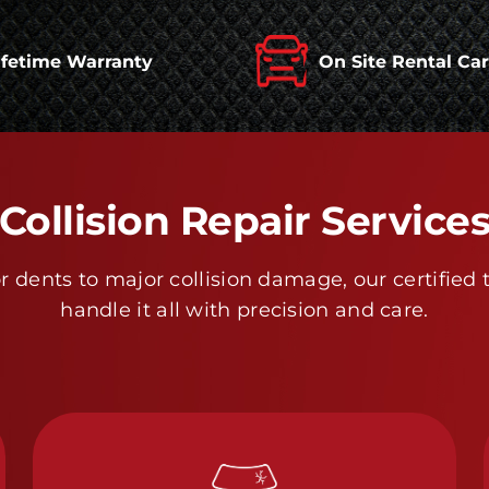
ifetime Warranty
On Site Rental Ca
Collision Repair Service
 dents to major collision damage, our certified 
handle it all with precision and care.