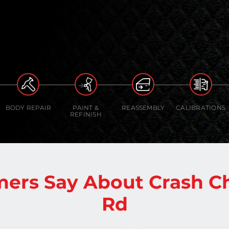
BODY REPAIR
PAINT &
REASSEMBLY
CALIBRATIONS
REFINISH
ers Say About Crash 
Rd