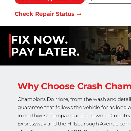
Check Repair Status
FIX NOW.
PAY LATER.
Why Choose Crash Cha
Champions Do More, from the wash and detail fi
guarantee that follows the vehicle for as long 
in northwest Tampa near the Town 'n' Country 
Expressway and the Hillsborough Avenue comme