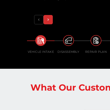
VEHICLE INTAKE
DISASSEMBLY
REPAIR PLAN
What Our Custom