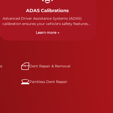
ADAS Calibrations
Advanced Driver Assistance Systems (ADAS)
calibration ensures your vehicle's safety features
work properly. Our technicians calibrate cameras,
Learn more →
sensors, and radar systems to manufacturer
specifications for optimal safety.
es
Dent Repair & Removal
Paintless Dent Repair