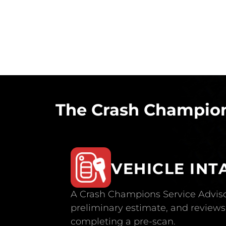
The Crash Champion
VEHICLE INT
A Crash Champions Service Adviso
preliminary estimate, and reviews 
completing a pre-scan.