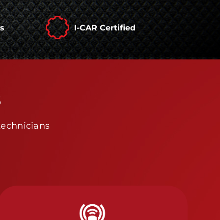
rs
I-CAR Certified
s
technicians