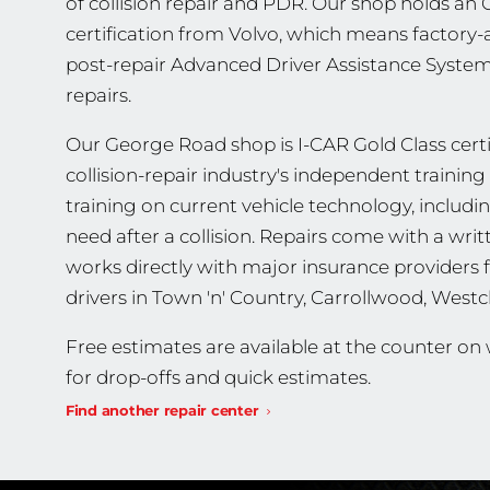
of collision repair and PDR. Our shop holds a
certification from Volvo, which means factory-
post-repair Advanced Driver Assistance Systems
repairs.
Our George Road shop is I-CAR Gold Class certif
collision-repair industry's independent traini
training on current vehicle technology, includ
need after a collision. Repairs come with a wri
works directly with major insurance providers 
drivers in Town 'n' Country, Carrollwood, Wes
Free estimates are available at the counter o
for drop-offs and quick estimates.
Find another repair center