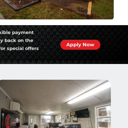
xible payment
ly back on the
Apply Now
or special offers