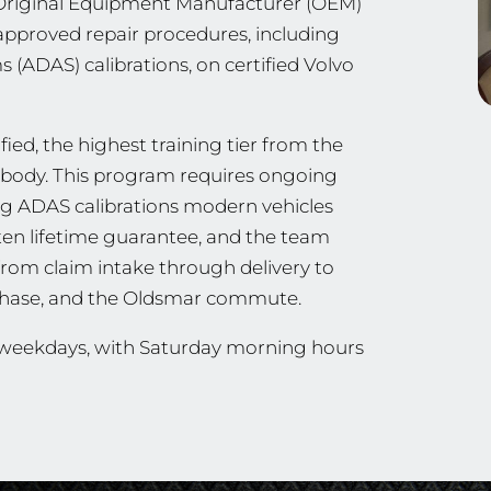
n Original Equipment Manufacturer (OEM)
approved repair procedures, including
 (ADAS) calibrations, on certified Volvo
ied, the highest training tier from the
ng body. This program requires ongoing
ing ADAS calibrations modern vehicles
tten lifetime guarantee, and the team
from claim intake through delivery to
tchase, and the Oldsmar commute.
n weekdays, with Saturday morning hours