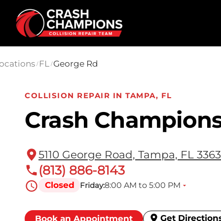
Skip to main content
ocations
FL
George Rd
/
/
COLLISION REPAIR IN TAMPA, FL
Crash Champions
5110 George Road, Tampa, FL 336
(813) 886-8143
Closed
8:00 AM to 5:00 PM
Friday:
Get Direction
Book an Appointment