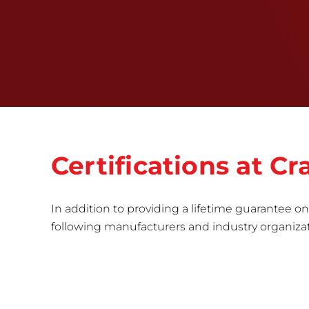
Certifications at 
In addition to providing a lifetime guarantee on 
following manufacturers and industry organizatio