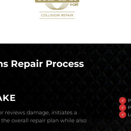
s Repair Process
AKE
P
P
r reviews damage, initiates a
L
the overall repair plan while also