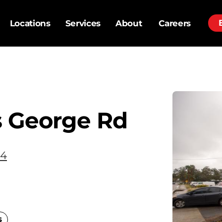
Locations
Services
About
Careers
 George Rd
34
s