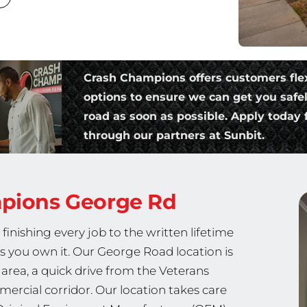
Crash Champions offers customers fle
options to ensure we can get you safe
road as soon as possible. Apply today f
through our partners at Sunbit.
mpions
George Rd
nishing every job to the written lifetime
as you own it. Our George Road location is
area, a quick drive from the Veterans
rcial corridor. Our location takes care