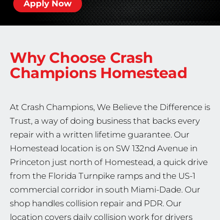
Apply Now
Why Choose Crash
Champions
Homestead
At Crash Champions, We Believe the Difference is
Trust, a way of doing business that backs every
repair with a written lifetime guarantee. Our
Homestead location is on SW 132nd Avenue in
Princeton just north of Homestead, a quick drive
from the Florida Turnpike ramps and the US-1
commercial corridor in south Miami-Dade. Our
shop handles collision repair and PDR. Our
location covers daily collision work for drivers