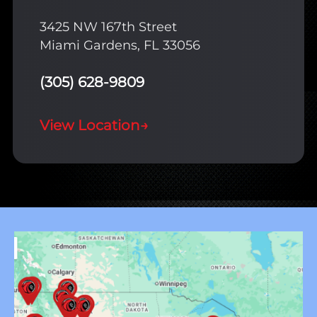
3425 NW 167th Street
Miami Gardens, FL 33056
(305) 628-9809
View Location
→