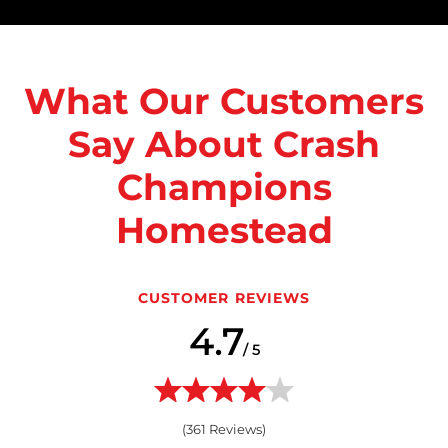
What Our Customers
Say About Crash
Champions
Homestead
CUSTOMER REVIEWS
4.7
/ 5
(
361
Reviews)