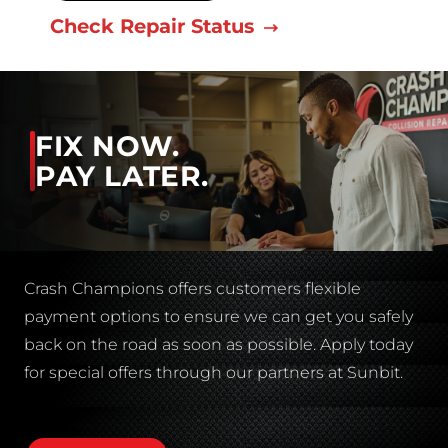
Check Repair Status
FIX NOW.
PAY LATER.
Crash Champions offers customers flexible
payment options to ensure we can get you safely
back on the road as soon as possible. Apply today
for special offers through our partners at Sunbit.