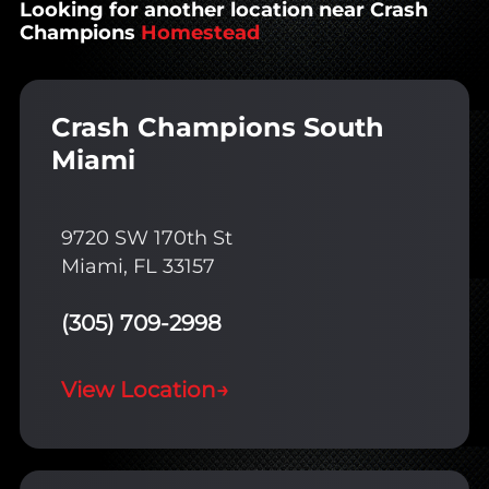
Looking for another location near Crash
Champions
Homestead
Crash Champions South
Miami
9720 SW 170th St
Miami, FL 33157
(305) 709-2998
View Location
→