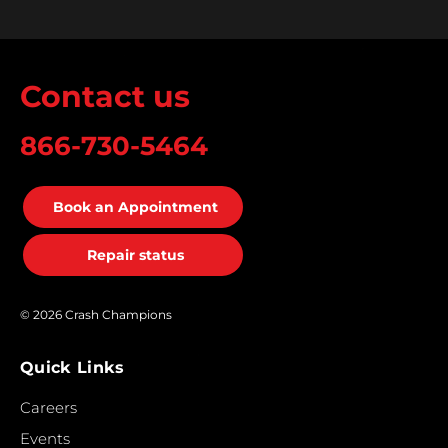
Contact us
866-730-5464
Book an Appointment
Repair status
© 2026 Crash Champions
Quick Links
Careers
Events