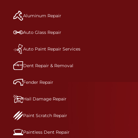
manufacturer-informed repair for each bumper
and reconditions the part to erase any signs of
Aluminum Repair
dents, scratches, scrapes, or indentations. Many
plastic bumper parts can be repaired, especially
bumper covers, which are commonly damaged on
Auto Glass Repair
a vehicle.&nbsp;Whether your bumper is made
from rigid plastic or semi-rigid plastic, our
technicians are trained to repair it with
Auto Paint Repair Services
precision.&nbsp;
Dent Repair & Removal
Fender Repair
Hail Damage Repair
Paint Scratch Repair
Paintless Dent Repair