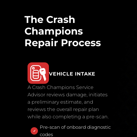
The Crash
Champions
Repair Process
VEHICLE INTAKE
A Crash Champions Service
Advisor reviews damage, initiates
a preliminary estimate, and
reviews the overall repair plan
while also completing a pre-scan.
Pre-scan of onboard diagnostic
codes