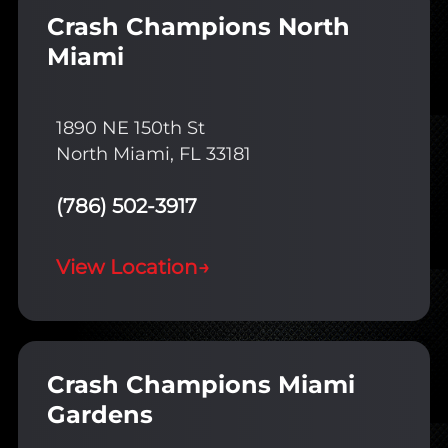
Crash Champions North
Miami
1890 NE 150th St
North Miami, FL 33181
(786) 502-3917
View Location
→
Crash Champions Miami
Gardens