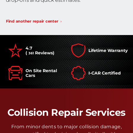
drop-offs and quick estimates.
Find another repair center
4.7
Lifetime Warranty
(
Reviews)
361
On Site Rental
I-CAR Certified
Cars
Collision Repair Services
From minor dents to major collision damage,