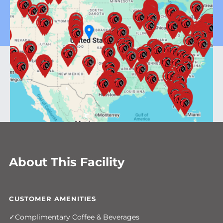
About This Facility
CUSTOMER AMENITIES
Complimentary Coffee & Beverages