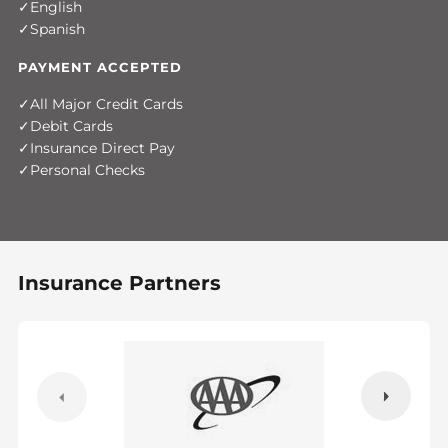
English
Spanish
PAYMENT ACCEPTED
All Major Credit Cards
Debit Cards
Insurance Direct Pay
Personal Checks
Insurance Partners