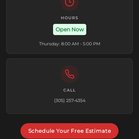
HOURS
Open Now
Thursday: 8:00 AM - 5:00 PM
CALL
(305) 257-4354
Schedule Your Free Estimate