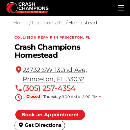
Skip to main content
Home
/
Locations
/
FL
/
Homestead
COLLISION REPAIR IN PRINCETON, FL
Crash Champions
Homestead
23732 SW 132nd Ave,
Princeton, FL 33032
(305) 257-4354
Closed
Thursday:
8:00 AM to 5:00 PM
Book an Appointment
Get Directions