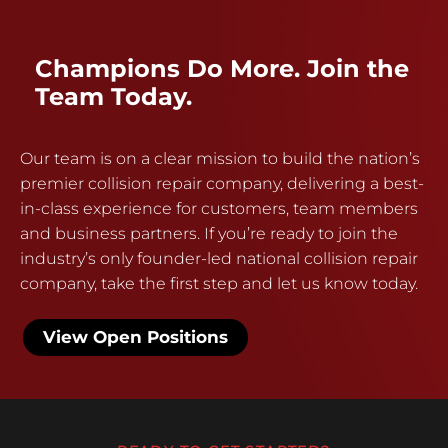
Champions Do More. Join the
Team Today.
Our team is on a clear mission to build the nation’s
premier collision repair company, delivering a best-
in-class experience for customers, team members
and business partners. If you’re ready to join the
industry’s only founder-led national collision repair
company, take the first step and let us know today.
View Open Positions