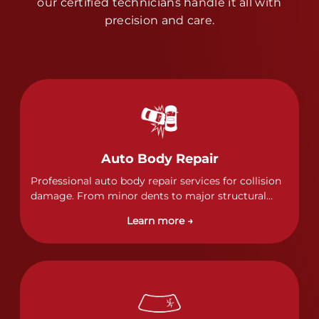
our certified technicians handle it all with
precision and care.
Auto Body Repair
Professional auto body repair services for collision
damage. From minor dents to major structural
damage, our certified technicians handle all types
Learn more →
of collision repairs with precision and care.