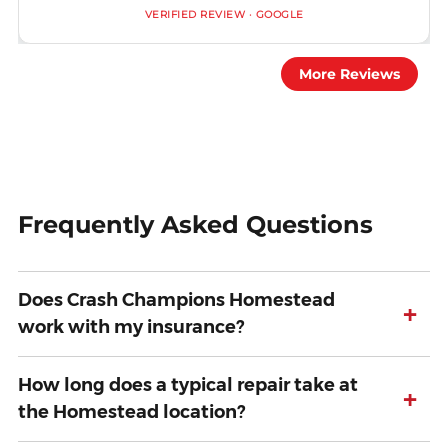
VERIFIED REVIEW · GOOGLE
More Reviews
Frequently Asked Questions
Does Crash Champions Homestead
+
work with my insurance?
How long does a typical repair take at
+
the Homestead location?