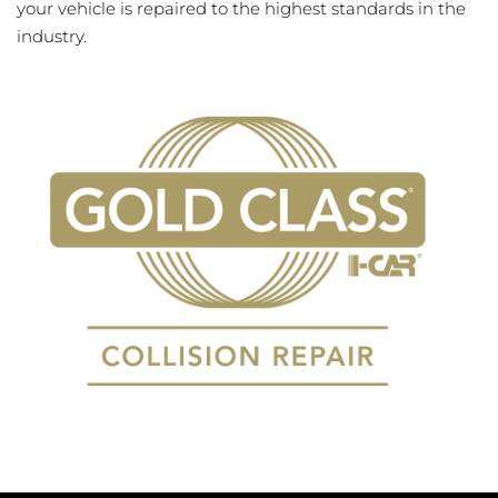
your vehicle is repaired to the highest standards in the
industry.