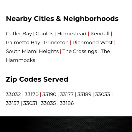
Nearby Cities & Neighborhoods
Cutler Bay
|
Goulds
|
Homestead
|
Kendall
|
Palmetto Bay
|
Princeton
|
Richmond West
|
South Miami Heights
|
The Crossings
|
The
Hammocks
Zip Codes Served
33032
|
33170
|
33190
|
33177
|
33189
|
33033
|
33157
|
33031
|
33035
|
33186