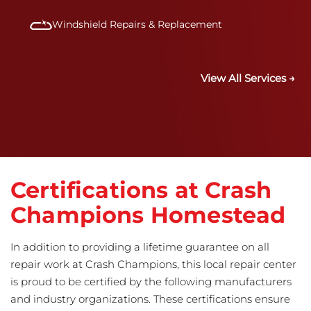
Windshield Repairs & Replacement
View All Services →
Certifications at Crash
Champions Homestead
In addition to providing a lifetime guarantee on all
repair work at Crash Champions, this local repair center
is proud to be certified by the following manufacturers
and industry organizations. These certifications ensure