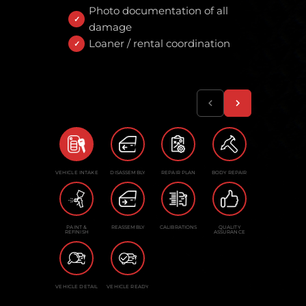
Photo documentation of all
damage
Loaner / rental coordination
VEHICLE INTAKE
DISASSEMBLY
REPAIR PLAN
BODY REPAIR
PAINT &
REASSEMBLY
CALIBRATIONS
QUALITY
REFINISH
ASSURANCE
VEHICLE DETAIL
VEHICLE READY