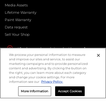
Media Assets
Lifetime Warranty
Paint Warranty
Data request
Sell Your Shop
Find your local Crash Champions
We process your personal information to measure
and improve our sites and service, to assist our
marketing campaigns and to provide personalized
content and advertising. By clicking the button on
the right, you can learn more about each category
and change your cookie settings. For more
information see our
Privacy Policy.
More Information
Accept Cookies