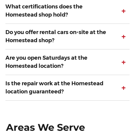
What certifications does the
+
Homestead shop hold?
Do you offer rental cars on-site at the
+
Homestead shop?
Are you open Saturdays at the
+
Homestead location?
Is the repair work at the Homestead
+
location guaranteed?
Areas We Serve