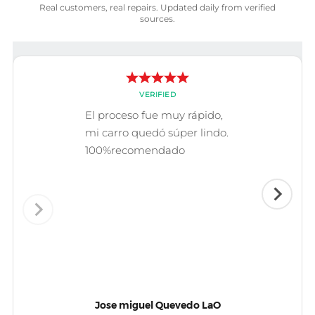
Real customers, real repairs. Updated daily from verified
sources.
VERIFIED
El proceso fue muy rápido,
mi carro quedó súper lindo.
100%recomendado
Jose miguel Quevedo LaO