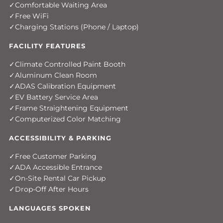
Comfortable Waiting Area
Free WiFi
Charging Stations (Phone / Laptop)
FACILITY FEATURES
Climate Controlled Paint Booth
Aluminum Clean Room
ADAS Calibration Equipment
EV Battery Service Area
Frame Straightening Equipment
Computerized Color Matching
ACCESSIBILITY & PARKING
Free Customer Parking
ADA Accessible Entrance
On-Site Rental Car Pickup
Drop-Off After Hours
LANGUAGES SPOKEN