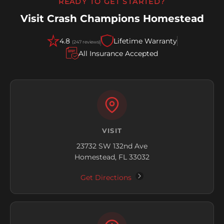
READY TO GET STARTED?
Visit Crash Champions Homestead
4.8
Lifetime Warranty
(247 reviews)
All Insurance Accepted
VISIT
23732 SW 132nd Ave
Homestead, FL 33032
Get Directions