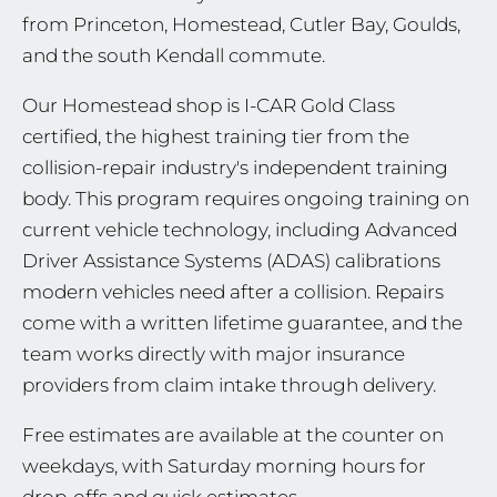
from Princeton, Homestead, Cutler Bay, Goulds,
and the south Kendall commute.
Our Homestead shop is I-CAR Gold Class
certified, the highest training tier from the
collision-repair industry's independent training
body. This program requires ongoing training on
current vehicle technology, including Advanced
Driver Assistance Systems (ADAS) calibrations
modern vehicles need after a collision. Repairs
come with a written lifetime guarantee, and the
team works directly with major insurance
providers from claim intake through delivery.
Free estimates are available at the counter on
weekdays, with Saturday morning hours for