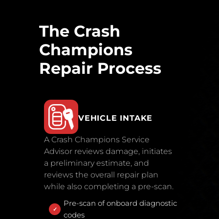
The Crash
Champions
Repair Process
VEHICLE INTAKE
A Crash Champions Service
Advisor reviews damage, initiates
a preliminary estimate, and
reviews the overall repair plan
while also completing a pre-scan.
Pre-scan of onboard diagnostic
codes