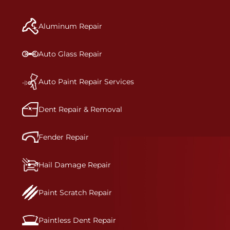
manufacturer-informed repair for each bumper
and reconditions the part to erase any signs of
Aluminum Repair
dents, scratches, scrapes, or indentations. Many
plastic bumper parts can be repaired, especially
bumper covers, which are commonly damaged on
Auto Glass Repair
a vehicle.&nbsp;Whether your bumper is made
from rigid plastic or semi-rigid plastic, our
technicians are trained to repair it with
Auto Paint Repair Services
precision.&nbsp;
Dent Repair & Removal
Fender Repair
Hail Damage Repair
Paint Scratch Repair
Paintless Dent Repair