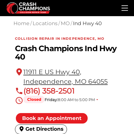
Skip to main content
Home
/
Locations
/
MO
/
Ind Hwy 40
COLLISION REPAIR IN INDEPENDENCE, MO
Crash Champions Ind Hwy
40
11911 E US Hwy 40,
Independence, MO 64055
(816) 358-2501
Closed
Friday:
8:00 AM to 5:00 PM
Book an Appointment
Get Directions