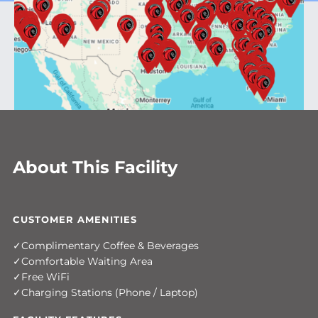
About This Facility
CUSTOMER AMENITIES
Complimentary Coffee & Beverages
Comfortable Waiting Area
Free WiFi
Charging Stations (Phone / Laptop)