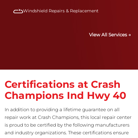
Windshield Repairs & Replacement
View All Services →
Certifications at Crash
Champions Ind Hwy 40
In addition to providing a lifetime guarantee on all
repair work at Crash Champions, this local repair center
is proud to be certified by the following manufacturers
and industry organizations. These certifications ensure