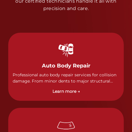
our certified technicians handle it all with
precision and care.
Auto Body Repair
Professional auto body repair services for collision
damage. From minor dents to major structural
damage, our certified technicians handle all types
Learn more →
of collision repairs with precision and care.