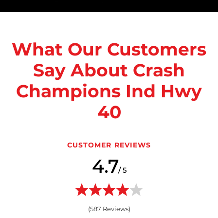
What Our Customers
Say About Crash
Champions Ind Hwy
40
CUSTOMER REVIEWS
4.7
/ 5
(
587
Reviews)