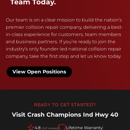
Team Today.
Our team is on a clear mission to build the nation’s
premier collision repair company, delivering a best-
in-class experience for customers, team members
and business partners. If you’re ready to join the
industry’s only founder-led national collision repair
company, take the first step and let us know today.
View Open Positions
READY TO GET STARTED?
Visit Crash Champions Ind Hwy 40
4.8
Lifetime Warranty
(247 reviews)