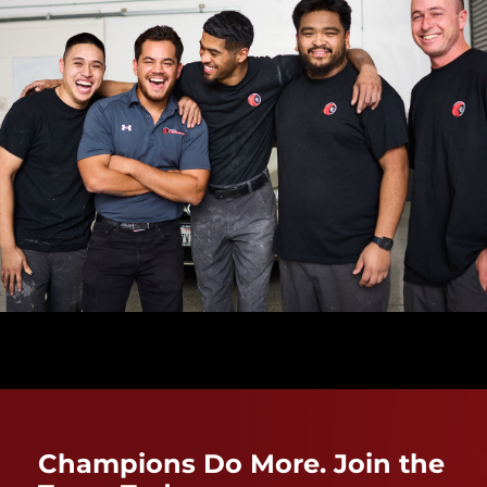
Champions Do More. Join the