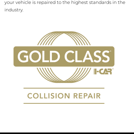
your vehicle is repaired to the highest standards in the
industry.