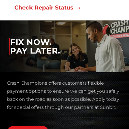
Check Repair Status
FIX NOW.
PAY LATER.
Crash Champions offers customers flexible
payment options to ensure we can get you safely
back on the road as soon as possible. Apply today
for special offers through our partners at Sunbit.