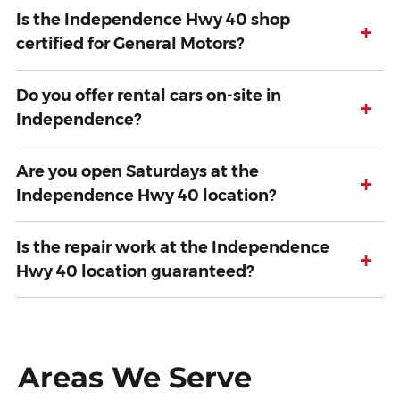
Is the Independence Hwy 40 shop
+
certified for General Motors?
Do you offer rental cars on-site in
+
Independence?
Are you open Saturdays at the
+
Independence Hwy 40 location?
Is the repair work at the Independence
+
Hwy 40 location guaranteed?
Areas We Serve