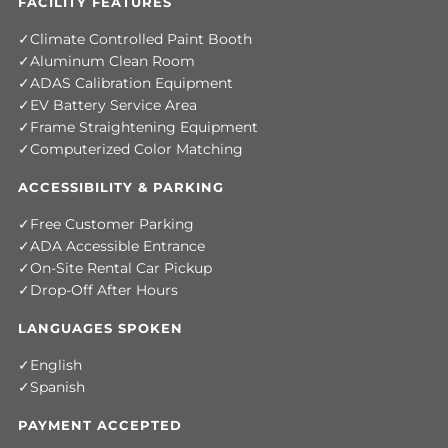
FACILITY FEATURES
Climate Controlled Paint Booth
Aluminum Clean Room
ADAS Calibration Equipment
EV Battery Service Area
Frame Straightening Equipment
Computerized Color Matching
ACCESSIBILITY & PARKING
Free Customer Parking
ADA Accessible Entrance
On-Site Rental Car Pickup
Drop-Off After Hours
LANGUAGES SPOKEN
English
Spanish
PAYMENT ACCEPTED