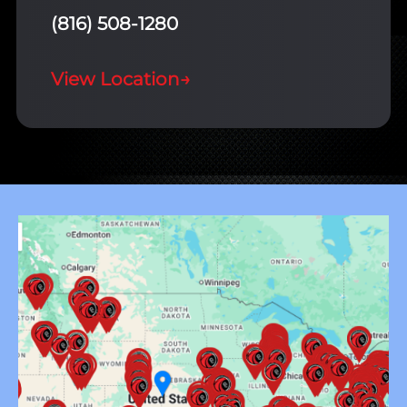
(816) 508-1280
View Location
→