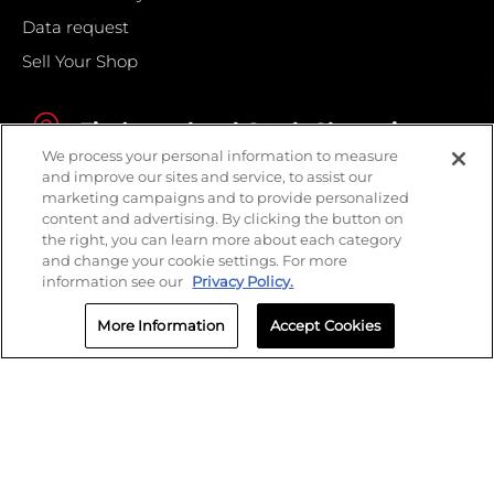
Data request
Sell Your Shop
Find your local Crash Champions
We process your personal information to measure
and improve our sites and service, to assist our
marketing campaigns and to provide personalized
content and advertising. By clicking the button on
the right, you can learn more about each category
and change your cookie settings. For more
information see our
Privacy Policy.
More Information
Accept Cookies