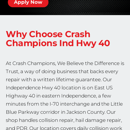
Apply Now
Why Choose Crash
Champions
Ind Hwy 40
At Crash Champions, We Believe the Difference is
Trust, a way of doing business that backs every
repair with a written lifetime guarantee. Our
Independence Hwy 40 location is on East US
Highway 40 in eastern Independence, a few
minutes from the I-70 interchange and the Little
Blue Parkway corridor in Jackson County. Our
shop handles collision repair, hail damage repair,
and PDR. Our location covers daily collision work