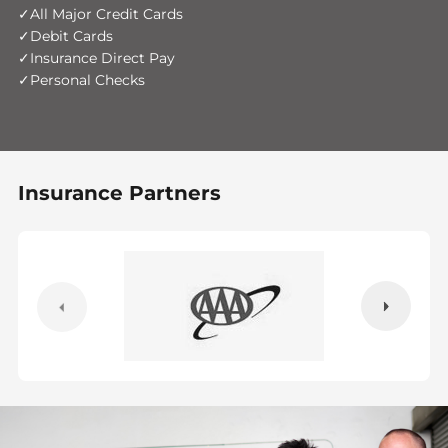
All Major Credit Cards
Debit Cards
Insurance Direct Pay
Personal Checks
Insurance Partners