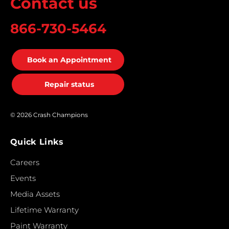
Contact us
866-730-5464
Book an Appointment
Repair status
© 2026 Crash Champions
Quick Links
Careers
Events
Media Assets
Lifetime Warranty
Paint Warranty