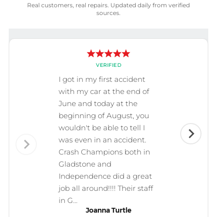
Real customers, real repairs. Updated daily from verified
sources.
VERIFIED
I got in my first accident
with my car at the end of
June and today at the
beginning of August, you
wouldn't be able to tell I
was even in an accident.
Crash Champions both in
Gladstone and
Independence did a great
job all around!!!! Their staff
in G...
Joanna Turtle