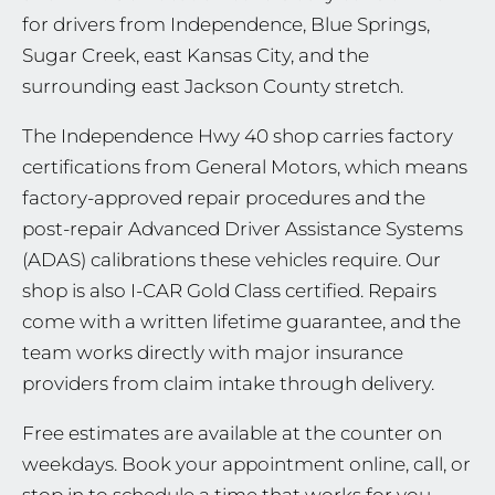
for drivers from Independence, Blue Springs,
Sugar Creek, east Kansas City, and the
surrounding east Jackson County stretch.
The Independence Hwy 40 shop carries factory
certifications from General Motors, which means
factory-approved repair procedures and the
post-repair Advanced Driver Assistance Systems
(ADAS) calibrations these vehicles require. Our
shop is also I-CAR Gold Class certified. Repairs
come with a written lifetime guarantee, and the
team works directly with major insurance
providers from claim intake through delivery.
Free estimates are available at the counter on
weekdays. Book your appointment online, call, or