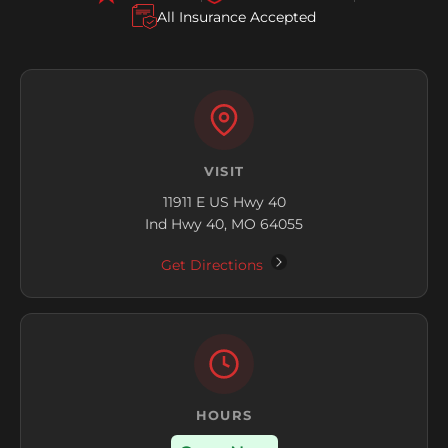
All Insurance Accepted
VISIT
11911 E US Hwy 40
Ind Hwy 40, MO 64055
Get Directions
HOURS