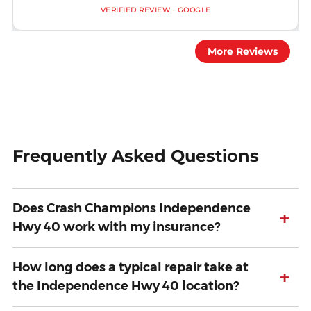
VERIFIED REVIEW · GOOGLE
More Reviews
Frequently Asked Questions
Does Crash Champions Independence
+
Hwy 40 work with my insurance?
How long does a typical repair take at
+
the Independence Hwy 40 location?