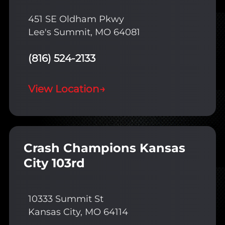
451 SE Oldham Pkwy
Lee's Summit, MO 64081
(816) 524-2133
View Location
→
Crash Champions Kansas
City 103rd
10333 Summit St
Kansas City, MO 64114