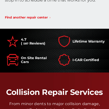
stop in to schedule a time that works for you.
Find another repair center
4.7
Lifetime Warranty
(
Reviews)
587
On Site Rental
I-CAR Certified
Cars
Collision Repair Services
From minor dents to major collision damage,