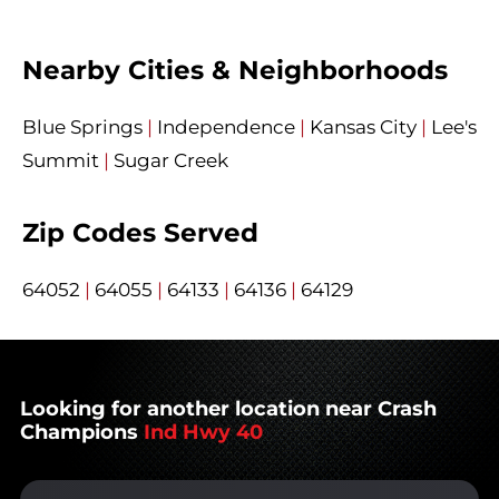
Nearby Cities & Neighborhoods
Blue Springs
|
Independence
|
Kansas City
|
Lee's
Summit
|
Sugar Creek
Zip Codes Served
64052
|
64055
|
64133
|
64136
|
64129
Looking for another location near Crash
Champions
Ind Hwy 40