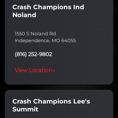
Crash Champions Ind
Noland
1550 S Noland Rd
Independence, MO 64055
(816) 252-9802
View Location
→
Crash Champions Lee's
Summit