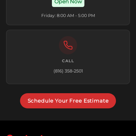
Open Now
Friday: 8:00 AM - 5:00 PM
CALL
(816) 358-2501
Schedule Your Free Estimate