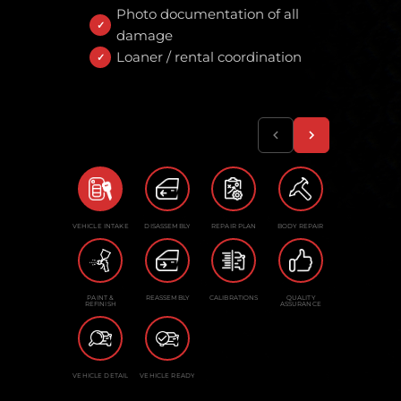
Photo documentation of all
damage
Loaner / rental coordination
VEHICLE INTAKE
DISASSEMBLY
REPAIR PLAN
BODY REPAIR
PAINT &
REASSEMBLY
CALIBRATIONS
QUALITY
REFINISH
ASSURANCE
VEHICLE DETAIL
VEHICLE READY