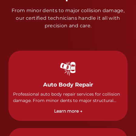
From minor dents to major collision damage,
our certified technicians handle it all with
precision and care.
Auto Body Repair
Professional auto body repair services for collision
damage. From minor dents to major structural
damage, our certified technicians handle all types
Learn more →
of collision repairs with precision and care.