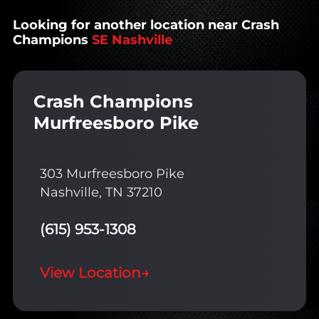
Looking for another location near Crash
Champions
SE Nashville
Crash Champions
Murfreesboro Pike
303 Murfreesboro Pike
Nashville, TN 37210
(615) 953-1308
View Location
→