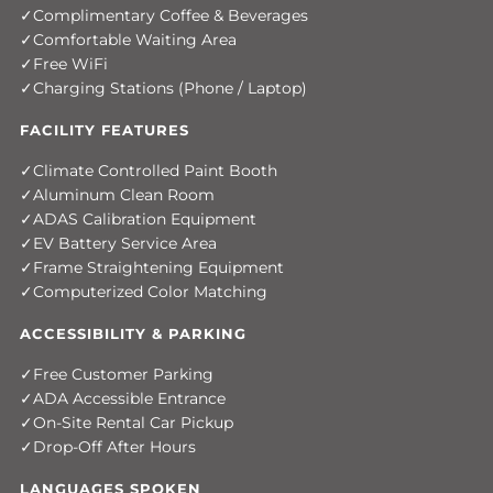
Complimentary Coffee & Beverages
Comfortable Waiting Area
Free WiFi
Charging Stations (Phone / Laptop)
FACILITY FEATURES
Climate Controlled Paint Booth
Aluminum Clean Room
ADAS Calibration Equipment
EV Battery Service Area
Frame Straightening Equipment
Computerized Color Matching
ACCESSIBILITY & PARKING
Free Customer Parking
ADA Accessible Entrance
On-Site Rental Car Pickup
Drop-Off After Hours
LANGUAGES SPOKEN