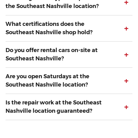
+
the Southeast Nashville location?
What certifications does the
+
Southeast Nashville shop hold?
Do you offer rental cars on-site at
+
Southeast Nashville?
Are you open Saturdays at the
+
Southeast Nashville location?
Is the repair work at the Southeast
+
Nashville location guaranteed?