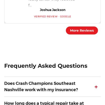
f...
Joshua Jackson
VERIFIED REVIEW · GOOGLE
More Reviews
Frequently Asked Questions
Does Crash Champions Southeast
+
Nashville work with my insurance?
How long does a typical repair take at