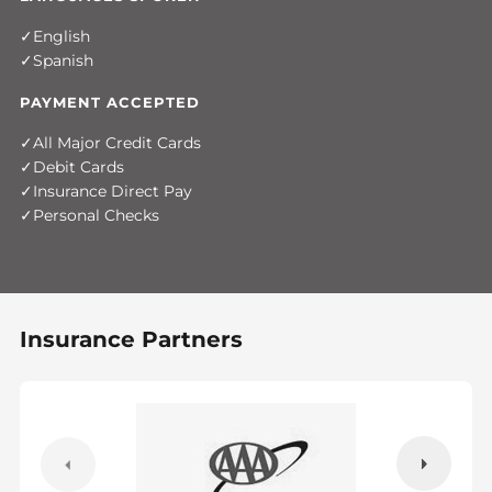
English
Spanish
PAYMENT ACCEPTED
All Major Credit Cards
Debit Cards
Insurance Direct Pay
Personal Checks
Insurance Partners