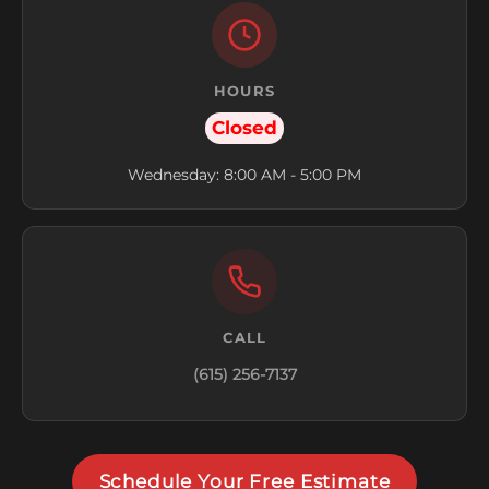
HOURS
Closed
Wednesday: 8:00 AM - 5:00 PM
CALL
(615) 256-7137
Schedule Your Free Estimate