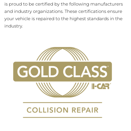
is proud to be certified by the following manufacturers
and industry organizations. These certifications ensure
your vehicle is repaired to the highest standards in the
industry.