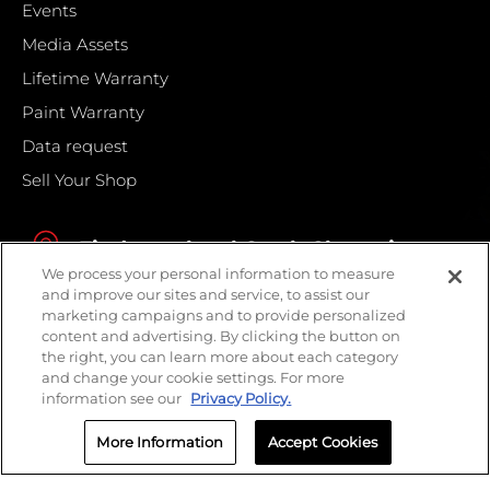
Events
Media Assets
Lifetime Warranty
Paint Warranty
Data request
Sell Your Shop
Find your local Crash Champions
We process your personal information to measure
and improve our sites and service, to assist our
marketing campaigns and to provide personalized
content and advertising. By clicking the button on
the right, you can learn more about each category
and change your cookie settings. For more
information see our
Privacy Policy.
More Information
Accept Cookies