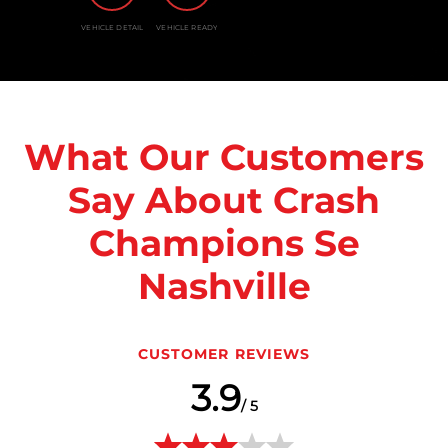
VEHICLE DETAIL
VEHICLE READY
What Our Customers
Say About Crash
Champions Se
Nashville
CUSTOMER REVIEWS
3.9
/ 5