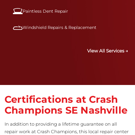
Paintless Dent Repair
Windshield Repairs & Replacement
View All Services →
Certifications at Crash
Champions SE Nashville
In addition to providing a lifetime guarantee on all
repair work at Crash Champions, this local repair center