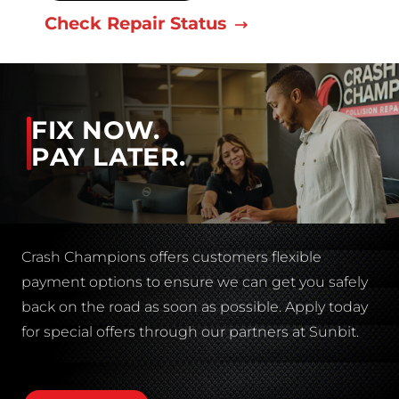
Check Repair Status
FIX NOW.
PAY LATER.
Crash Champions offers customers flexible
payment options to ensure we can get you safely
back on the road as soon as possible. Apply today
for special offers through our partners at Sunbit.