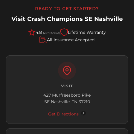
READY TO GET STARTED?
Visit Crash Champions SE Nashville
4.8
Lifetime Warranty
(247 reviews)
All Insurance Accepted
VISIT
427 Murfreesboro Pike
SE Nashville, TN 37210
Get Directions