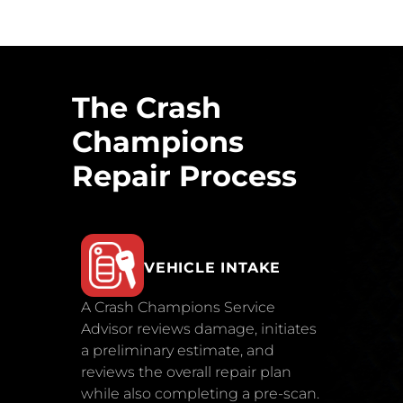
The Crash
Champions
Repair Process
VEHICLE INTAKE
A Crash Champions Service
Advisor reviews damage, initiates
a preliminary estimate, and
reviews the overall repair plan
while also completing a pre-scan.