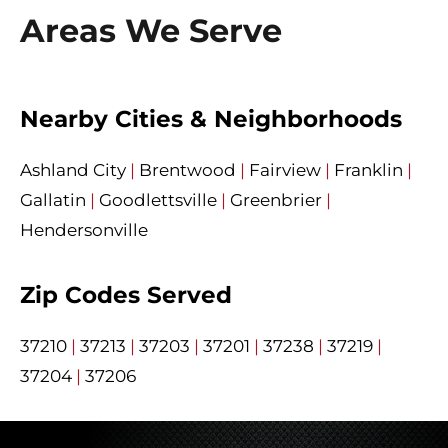
Areas We Serve
Nearby Cities & Neighborhoods
Ashland City
|
Brentwood
|
Fairview
|
Franklin
|
Gallatin
|
Goodlettsville
|
Greenbrier
|
Hendersonville
Zip Codes Served
37210
|
37213
|
37203
|
37201
|
37238
|
37219
|
37204
|
37206