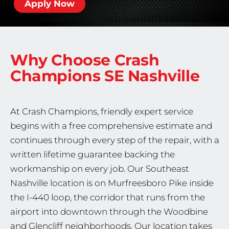
Apply Now
Why Choose Crash
Champions
SE Nashville
At Crash Champions, friendly expert service
begins with a free comprehensive estimate and
continues through every step of the repair, with a
written lifetime guarantee backing the
workmanship on every job. Our Southeast
Nashville location is on Murfreesboro Pike inside
the I-440 loop, the corridor that runs from the
airport into downtown through the Woodbine
and Glencliff neighborhoods. Our location takes