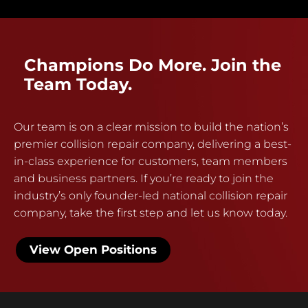
Champions Do More. Join the
Team Today.
Our team is on a clear mission to build the nation’s
premier collision repair company, delivering a best-
in-class experience for customers, team members
and business partners. If you’re ready to join the
industry’s only founder-led national collision repair
company, take the first step and let us know today.
View Open Positions