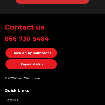
Contact us
866-730-5464
Book an Appointment
Repair status
© 2026 Crash Champions
Quick Links
Careers