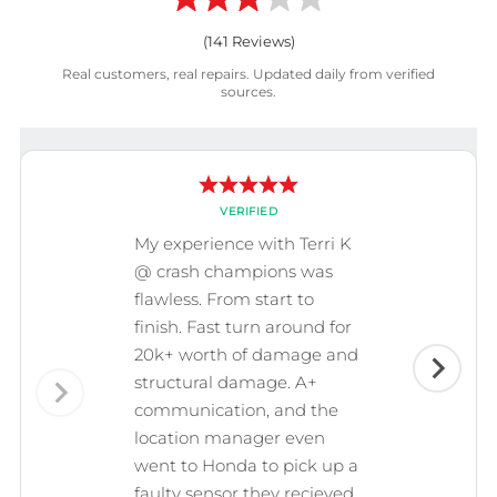
(
141
Reviews)
Real customers, real repairs. Updated daily from verified
sources.
VERIFIED
My experience with Terri K
@ crash champions was
flawless. From start to
finish. Fast turn around for
20k+ worth of damage and
structural damage. A+
communication, and the
location manager even
went to Honda to pick up a
faulty sensor they recieved