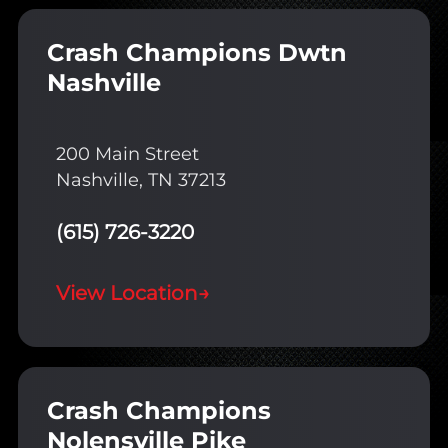
Crash Champions Dwtn
Nashville
200 Main Street
Nashville, TN 37213
(615) 726-3220
View Location
→
Crash Champions
Nolensville Pike