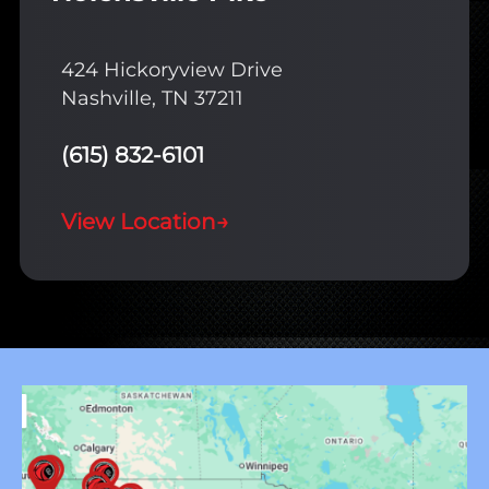
424 Hickoryview Drive
Nashville, TN 37211
(615) 832-6101
View Location
→