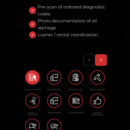
Pre-scan of onboard diagnostic
codes
Photo documentation of all
damage
Loaner / rental coordination
VEHICLE INTAKE
DISASSEMBLY
REPAIR PLAN
BODY REPAIR
PAINT &
REASSEMBLY
CALIBRATIONS
QUALITY
REFINISH
ASSURANCE