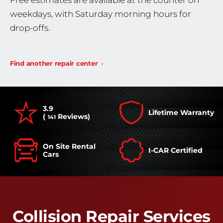
Free estimates are available at the counter on
weekdays, with Saturday morning hours for
drop-offs.
Find another repair center
3.9
Lifetime Warranty
(
Reviews)
141
On Site Rental
I-CAR Certified
Cars
Collision Repair Services