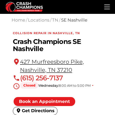
Skip to main content
Home
/
Locations
/
TN
/
SE Nashville
COLLISION REPAIR IN NASHVILLE, TN
Crash Champions SE
Nashville
427 Murfreesboro Pike,
Nashville, TN 37210
(615) 256-7137
Closed
Wednesday:
8:00 AM to 5:00 PM
Book an Appointment
Get Directions