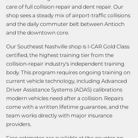
care of full collision repair and dent repair. Our
shop sees a steady mix of airport-traffic collisions
and the daily commuter belt between Antioch
and the downtown core.
Our Southeast Nashville shop is I-CAR Gold Class
certified, the highest training tier from the
collision-repair industry's independent training
body. This program requires ongoing training on
current vehicle technology, including Advanced
Driver Assistance Systems (ADAS) calibrations
modern vehicles need after a collision. Repairs
come with a written lifetime guarantee, and the
team works directly with major insurance
providers.