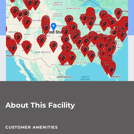
About This Facility
CUSTOMER AMENITIES