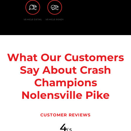
VEHICLE DETAIL
VEHICLE READY
What Our Customers
Say About Crash
Champions
Nolensville Pike
CUSTOMER REVIEWS
4
/ 5