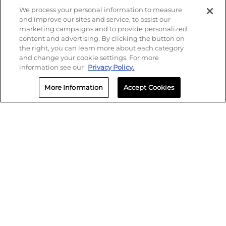
We process your personal information to measure
and improve our sites and service, to assist our
marketing campaigns and to provide personalized
content and advertising. By clicking the button on
the right, you can learn more about each category
and change your cookie settings. For more
information see our
Privacy Policy.
More Information
Accept Cookies