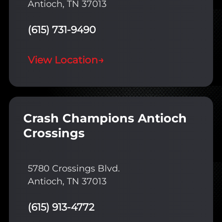
Antioch, TN 37013
(615) 731-9490
View Location
→
Crash Champions Antioch
Crossings
5780 Crossings Blvd.
Antioch, TN 37013
(615) 913-4772