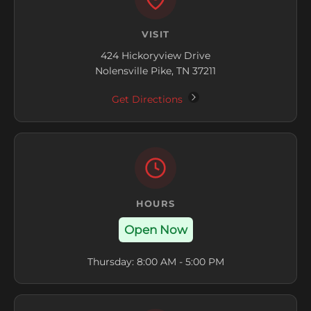
VISIT
424 Hickoryview Drive
Nolensville Pike, TN 37211
Get Directions
HOURS
Open Now
Thursday: 8:00 AM - 5:00 PM