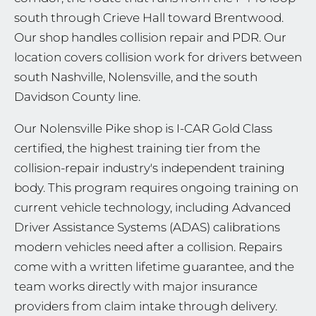
south through Crieve Hall toward Brentwood.
Our shop handles collision repair and PDR. Our
location covers collision work for drivers between
south Nashville, Nolensville, and the south
Davidson County line.
Our Nolensville Pike shop is I-CAR Gold Class
certified, the highest training tier from the
collision-repair industry's independent training
body. This program requires ongoing training on
current vehicle technology, including Advanced
Driver Assistance Systems (ADAS) calibrations
modern vehicles need after a collision. Repairs
come with a written lifetime guarantee, and the
team works directly with major insurance
providers from claim intake through delivery.