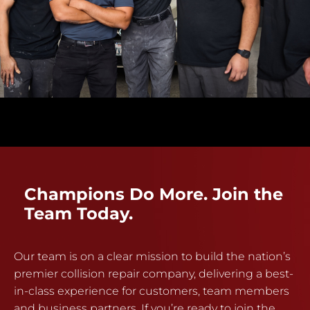
Champions Do More. Join the
Team Today.
Our team is on a clear mission to build the nation’s
premier collision repair company, delivering a best-
in-class experience for customers, team members
and business partners. If you’re ready to join the