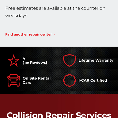
Free estimates are available at the counter on
weekdays.
Find another repair center
4
Lifetime Warranty
(
Reviews)
89
On Site Rental
I-CAR Certified
Cars
Collision Repair Services