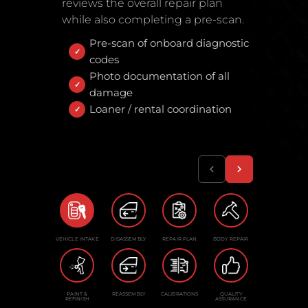
reviews the overall repair plan
while also completing a pre-scan.
Pre-scan of onboard diagnostic
codes
Photo documentation of all
damage
Loaner / rental coordination
VEHICLE INTAKE
DISASSEMBLY
REPAIR PLAN
BODY REPAIR
PAINT &
REASSEMBLY
CALIBRATIONS
QUALITY
REFINISH
ASSURANCE