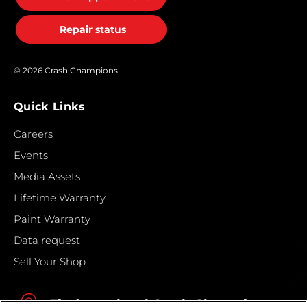
Repair status
© 2026 Crash Champions
Quick Links
Careers
Events
Media Assets
Lifetime Warranty
Paint Warranty
Data request
Sell Your Shop
Find your local Crash Champions