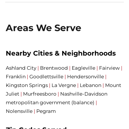
Areas We Serve
Nearby Cities & Neighborhoods
Ashland City
|
Brentwood
|
Eagleville
|
Fairview
|
Franklin
|
Goodlettsville
|
Hendersonville
|
Kingston Springs
|
La Vergne
|
Lebanon
|
Mount
Juliet
|
Murfreesboro
|
Nashville-Davidson
metropolitan government (balance)
|
Nolensville
|
Pegram