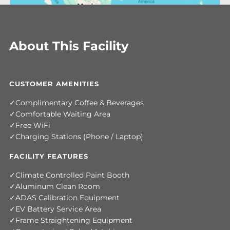
About This Facility
CUSTOMER AMENITIES
Complimentary Coffee & Beverages
Comfortable Waiting Area
Free WiFi
Charging Stations (Phone / Laptop)
FACILITY FEATURES
Climate Controlled Paint Booth
Aluminum Clean Room
ADAS Calibration Equipment
EV Battery Service Area
Frame Straightening Equipment