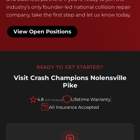
industry’s only founder-led national collision repair
company, take the first step and let us know today.
View Open Positions
READY TO GET STARTED?
Visit Crash Champions Nolensville
Pike
4.8
Lifetime Warranty
(247 reviews)
All Insurance Accepted