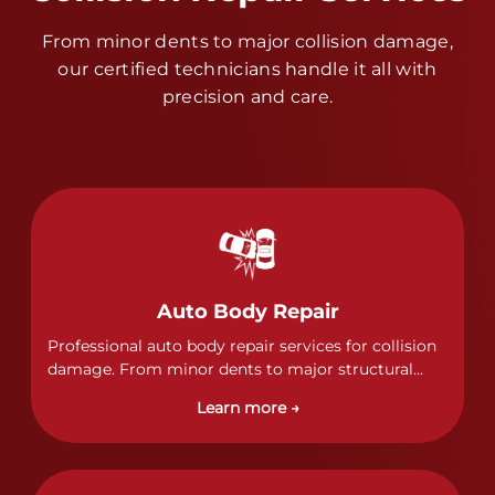
From minor dents to major collision damage,
our certified technicians handle it all with
precision and care.
Auto Body Repair
Professional auto body repair services for collision
damage. From minor dents to major structural
damage, our certified technicians handle all types
Learn more →
of collision repairs with precision and care.