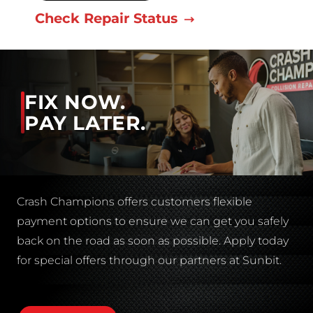
Check Repair Status
FIX NOW.
PAY LATER.
Crash Champions offers customers flexible
payment options to ensure we can get you safely
back on the road as soon as possible. Apply today
for special offers through our partners at Sunbit.