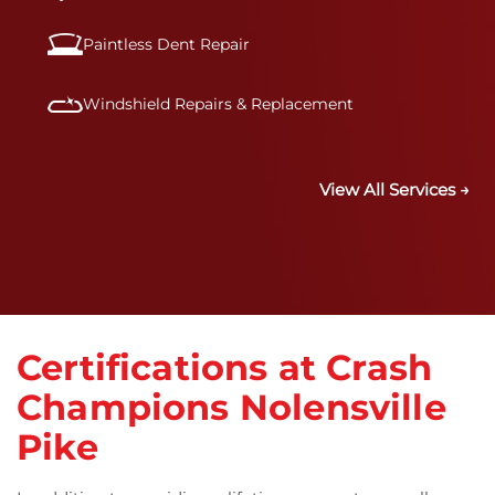
Paintless Dent Repair
Windshield Repairs & Replacement
View All Services →
Certifications at Crash
Champions Nolensville
Pike