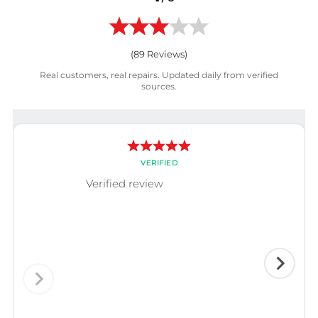
(
89
Reviews)
Real customers, real repairs. Updated daily from verified
sources.
VERIFIED
Verified review