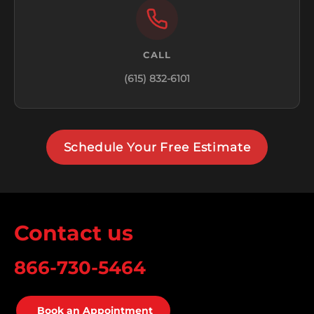
CALL
(615) 832-6101
Schedule Your Free Estimate
Contact us
866-730-5464
Book an Appointment