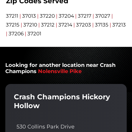
Zip Codes Served
37211
|
37013
|
37220
|
37204
|
37217
|
37027
|
37215
|
37210
|
37212
|
37214
|
37203
|
37135
|
37213
|
37206
|
37201
Looking for another location near Crash
Champions
Nolensville Pike
Crash Champions Hickory
Hollow
530 Collins Park Drive