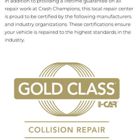
In addition to providing a lifetime guarantee on all
repair work at Crash Champions, this local repair center
is proud to be certified by the following manufacturers
and industry organizations. These certifications ensure
your vehicle is repaired to the highest standards in the
industry.