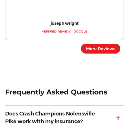
joseph wright
VERIFIED REVIEW · GOOGLE
More Reviews
Frequently Asked Questions
Does Crash Champions Nolensville
+
Pike work with my insurance?