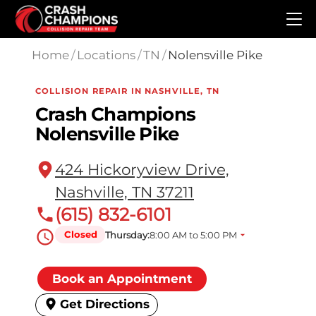
Skip to main content
Home
/
Locations
/
TN
/
Nolensville Pike
COLLISION REPAIR IN NASHVILLE, TN
Crash Champions
Nolensville Pike
424 Hickoryview Drive,
Nashville, TN 37211
(615) 832-6101
Closed
Thursday:
8:00 AM to 5:00 PM
Book an Appointment
Get Directions