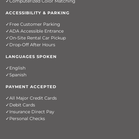
Computerized Color Matching
ACCESSIBILITY & PARKING
Free Customer Parking
ADA Accessible Entrance
On-Site Rental Car Pickup
Drop-Off After Hours
LANGUAGES SPOKEN
English
Spanish
PAYMENT ACCEPTED
All Major Credit Cards
Debit Cards
Insurance Direct Pay
Personal Checks