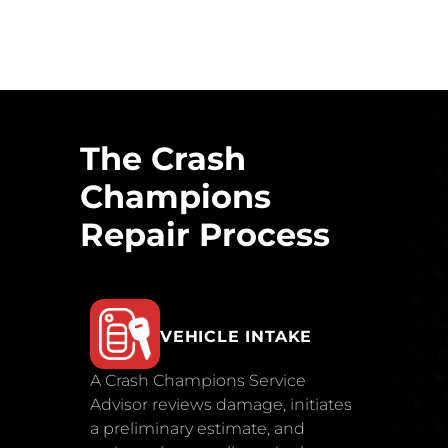
The Crash
Champions
Repair Process
VEHICLE INTAKE
A Crash Champions Service
Advisor reviews damage, initiates
a preliminary estimate, and