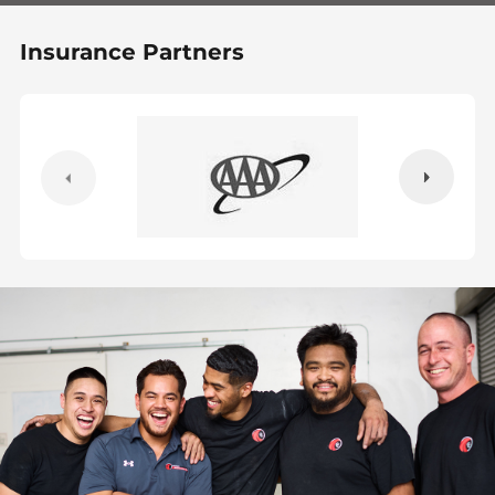
Insurance Partners