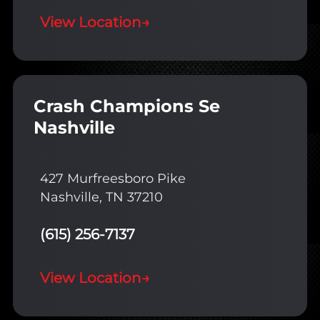
View Location
→
Crash Champions Se
Nashville
427 Murfreesboro Pike
Nashville, TN 37210
(615) 256-7137
View Location
→