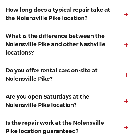
How long does a typical repair take at
+
the Nolensville Pike location?
What is the difference between the
+
Nolensville Pike and other Nashville
locations?
Do you offer rental cars on-site at
+
Nolensville Pike?
Are you open Saturdays at the
+
Nolensville Pike location?
Is the repair work at the Nolensville
+
Pike location guaranteed?