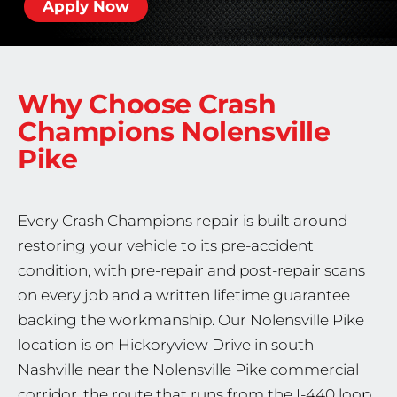
Apply Now
Why Choose Crash
Champions
Nolensville
Pike
Every Crash Champions repair is built around
restoring your vehicle to its pre-accident
condition, with pre-repair and post-repair scans
on every job and a written lifetime guarantee
backing the workmanship. Our Nolensville Pike
location is on Hickoryview Drive in south
Nashville near the Nolensville Pike commercial
corridor, the route that runs from the I-440 loop